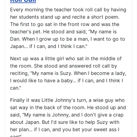
Every morning the teacher took roll call by having
her students stand up and recite a short poem.
The first to go sat in the front row and was the
teacher's pet. He stood and said, "My name is
Dan. When I grow up to be a man, I want to go to
Japan... if I can, and I think I can."
Next up was a little girl who sat in the middle of
the room. She stood and answered roll call by
reciting, "My name is Suzy. When I become a lady,
I would like to have a baby... if I can, and I think I
can."
Finally it was Little Johnny's turn, a wise guy who
sat way in the back of the room. He stood up and
said, "My name is Johnny, and I don't give a crap
about Japan. But I'd sure like to help Suzy with
her plan... if I can, and you bet your sweet ass I
can!"