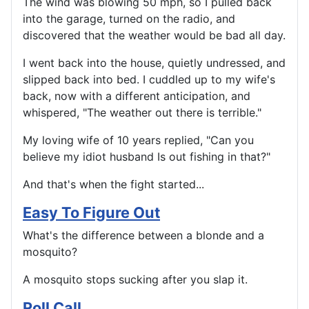
The wind was blowing 50 mph, so I pulled back
into the garage, turned on the radio, and
discovered that the weather would be bad all day.
I went back into the house, quietly undressed, and
slipped back into bed. I cuddled up to my wife's
back, now with a different anticipation, and
whispered, "The weather out there is terrible."
My loving wife of 10 years replied, "Can you
believe my idiot husband Is out fishing in that?"
And that's when the fight started...
Easy To Figure Out
What's the difference between a blonde and a
mosquito?
A mosquito stops sucking after you slap it.
Roll Call