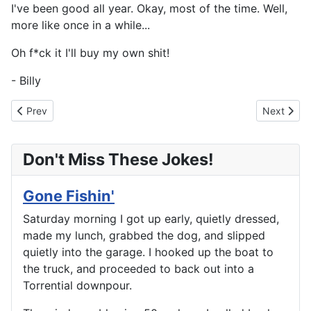
I've been good all year. Okay, most of the time. Well,
more like once in a while...
Oh f*ck it I'll buy my own shit!
- Billy
Previous article: New Train Set For Christmas
Next artic
Prev
Next
Don't Miss These Jokes!
Gone Fishin'
Saturday morning I got up early, quietly dressed,
made my lunch, grabbed the dog, and slipped
quietly into the garage. I hooked up the boat to
the truck, and proceeded to back out into a
Torrential downpour.