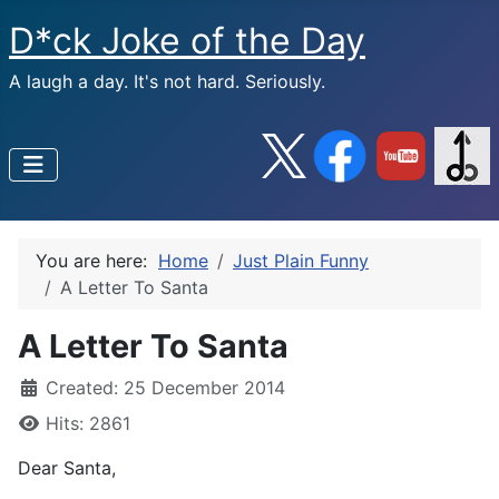
D*ck Joke of the Day
A laugh a day. It's not hard. Seriously.
You are here:
Home
Just Plain Funny
A Letter To Santa
A Letter To Santa
Created: 25 December 2014
Hits: 2861
Dear Santa,