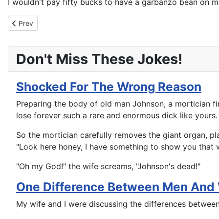
I wouldn't pay fifty bucks to have a garbanzo bean on m
Previous article: A Snap Diagnosis
Prev
Don't Miss These Jokes!
Shocked For The Wrong Reason
Preparing the body of old man Johnson, a mortician fin
lose forever such a rare and enormous dick like yours. 
So the mortician carefully removes the giant organ, plac
"Look here honey, I have something to show you that wil
"Oh my God!" the wife screams, "Johnson's dead!"
One Difference Between Men An
My wife and I were discussing the differences betwee