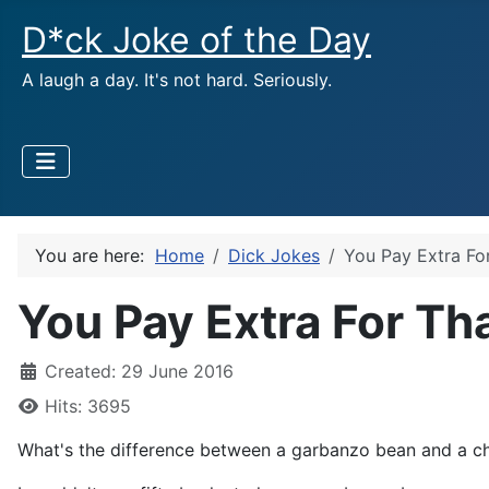
D*ck Joke of the Day
A laugh a day. It's not hard. Seriously.
You are here:
Home
Dick Jokes
You Pay Extra Fo
You Pay Extra For Th
Created: 29 June 2016
Hits: 3695
What's the difference between a garbanzo bean and a c