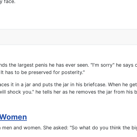
y face.
ds the largest penis he has ever seen. "I'm sorry" he says 
It has to be preserved for posterity."
es it in a jar and puts the jar in his briefcase. When he ge
l shock you." he tells her as he removes the jar from his b
d Women
n men and women. She asked: "So what do you think the big