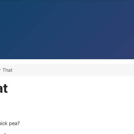
r That
at
hick pea?