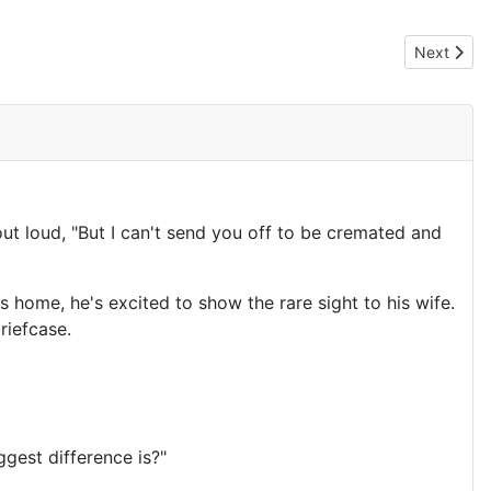
Next articl
Next
out loud, "But I can't send you off to be cremated and
ts home, he's excited to show the rare sight to his wife.
riefcase.
gest difference is?"