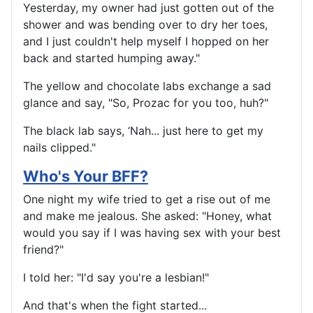
Yesterday, my owner had just gotten out of the
shower and was bending over to dry her toes,
and I just couldn't help myself I hopped on her
back and started humping away."
The yellow and chocolate labs exchange a sad
glance and say, "So, Prozac for you too, huh?"
The black lab says, ‘Nah... just here to get my
nails clipped."
Who's Your BFF?
One night my wife tried to get a rise out of me
and make me jealous. She asked: "Honey, what
would you say if I was having sex with your best
friend?"
I told her: "I'd say you're a lesbian!"
And that's when the fight started...