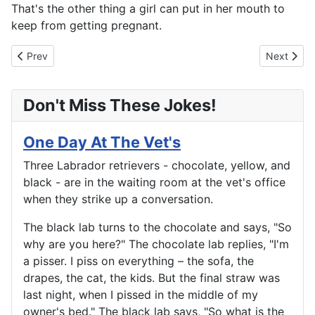
That's the other thing a girl can put in her mouth to
keep from getting pregnant.
Previous article: The Four Seasons
Next artic
Prev
Next
Don't Miss These Jokes!
One Day At The Vet's
Three Labrador retrievers - chocolate, yellow, and
black - are in the waiting room at the vet's office
when they strike up a conversation.
The black lab turns to the chocolate and says, "So
why are you here?" The chocolate lab replies, "I'm
a pisser. I piss on everything – the sofa, the
drapes, the cat, the kids. But the final straw was
last night, when I pissed in the middle of my
owner's bed." The black lab says, "So what is the