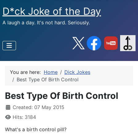
D*ck Joke of the Day
A laugh a day. It's not hard. Seriously.
You are here:
Home
Dick Jokes
Best Type Of Birth Control
Best Type Of Birth Control
Created: 07 May 2015
Hits: 3184
What's a birth control pill?