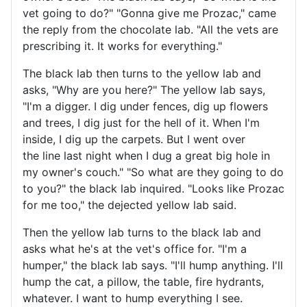
vet going to do?" "Gonna give me Prozac," came
the reply from the chocolate lab. "All the vets are
prescribing it. It works for everything."
The black lab then turns to the yellow lab and
asks, "Why are you here?" The yellow lab says,
"I'm a digger. I dig under fences, dig up flowers
and trees, I dig just for the hell of it. When I'm
inside, I dig up the carpets. But I went over
the line last night when I dug a great big hole in
my owner's couch." "So what are they going to do
to you?" the black lab inquired. "Looks like Prozac
for me too," the dejected yellow lab said.
Then the yellow lab turns to the black lab and
asks what he's at the vet's office for. "I'm a
humper," the black lab says. "I'll hump anything. I'll
hump the cat, a pillow, the table, fire hydrants,
whatever. I want to hump everything I see.