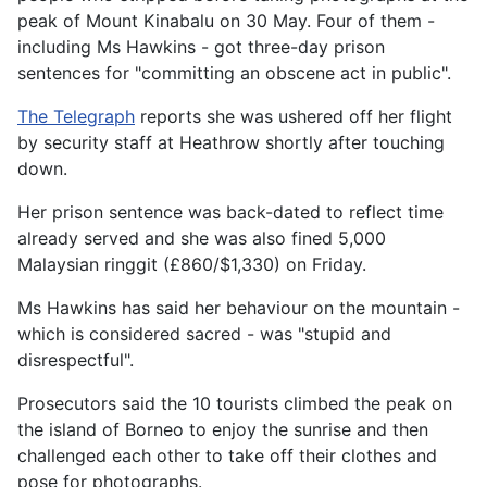
peak of Mount Kinabalu on 30 May. Four of them -
including Ms Hawkins - got three-day prison
sentences for "committing an obscene act in public".
The Telegraph
reports she was ushered off her flight
by security staff at Heathrow shortly after touching
down.
Her prison sentence was back-dated to reflect time
already served and she was also fined 5,000
Malaysian ringgit (£860/$1,330) on Friday.
Ms Hawkins has said her behaviour on the mountain -
which is considered sacred - was "stupid and
disrespectful".
Prosecutors said the 10 tourists climbed the peak on
the island of Borneo to enjoy the sunrise and then
challenged each other to take off their clothes and
pose for photographs.