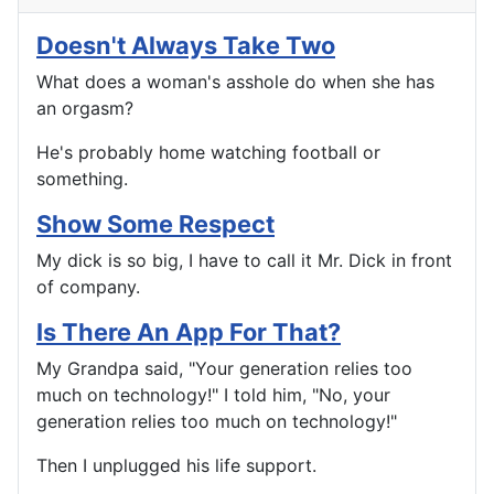
Doesn't Always Take Two
What does a woman's asshole do when she has
an orgasm?
He's probably home watching football or
something.
Show Some Respect
My dick is so big, I have to call it Mr. Dick in front
of company.
Is There An App For That?
My Grandpa said, "Your generation relies too
much on technology!" I told him, "No, your
generation relies too much on technology!"
Then I unplugged his life support.