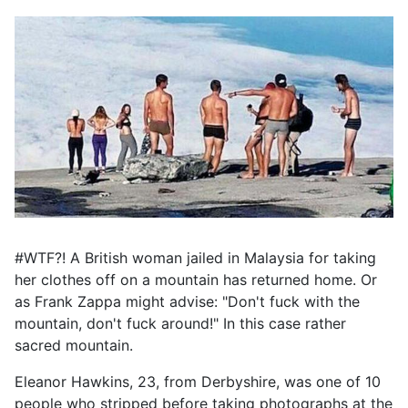
#WTF?! A British woman jailed in Malaysia for taking
her clothes off on a mountain has returned home. Or
as Frank Zappa might advise: "Don't fuck with the
mountain, don't fuck around!" In this case rather
sacred mountain.
Eleanor Hawkins, 23, from Derbyshire, was one of 10
people who stripped before taking photographs at the