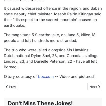
It caused widespread offence in the region, and Sabah
state deputy chief minister Joseph Pairin Kitingan said
their "disrespect to the sacred mountain" caused an
earthquake.
The magnitude 5.9 earthquake, on June 5, killed 18
people and left hundreds more stranded.
The trio who were jailed alongside Ms Hawkins -
Dutch national Dylan Snel, 23, and Canadian siblings
Lindsey, 23, and Danielle Peterson, 22 - have all left
Borneo.
(Story courtesy of
bbc.com
-- Video and pictures!)
Previous article: KFC customer claims he was served deep-fried 
Next artic
Prev
Next
Don't Miss These Jokes!