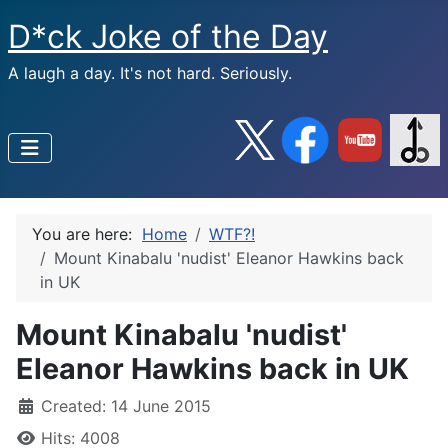
D*ck Joke of the Day
A laugh a day. It's not hard. Seriously.
You are here:
Home
WTF?!
Mount Kinabalu 'nudist' Eleanor Hawkins back
in UK
Mount Kinabalu 'nudist'
Eleanor Hawkins back in UK
Created: 14 June 2015
Hits: 4008