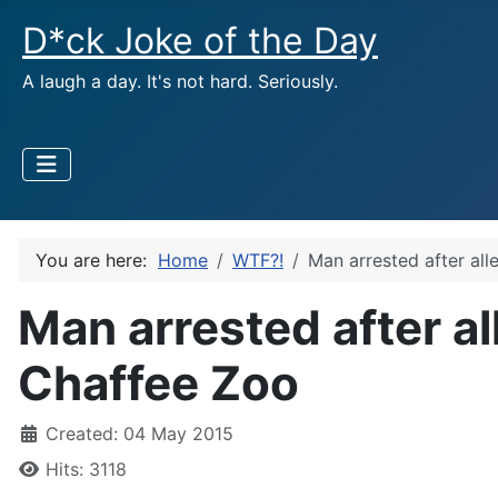
D*ck Joke of the Day
A laugh a day. It's not hard. Seriously.
You are here:
Home
WTF?!
Man arrested after al
Man arrested after a
Chaffee Zoo
Created: 04 May 2015
Hits: 3118