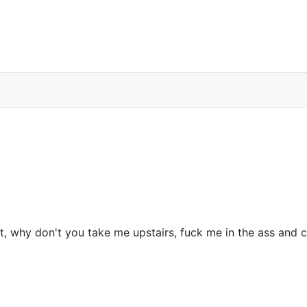
el Douglas movie reference
, why don't you take me upstairs, fuck me in the ass and c