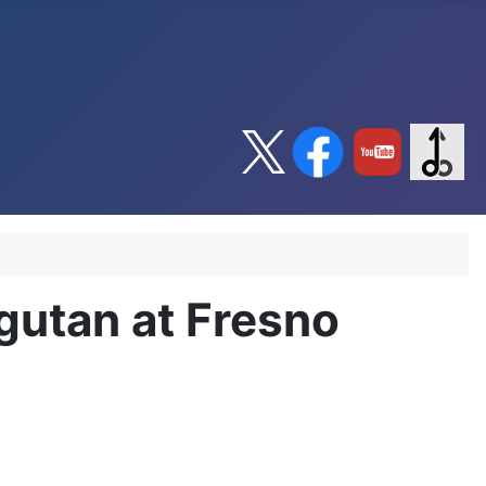
gutan at Fresno