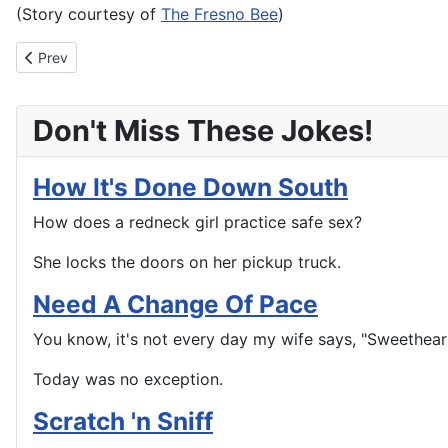
(Story courtesy of
The Fresno Bee
)
Previous article: Angry Burger King customer arrested for Micha
Prev
Don't Miss These Jokes!
How It's Done Down South
How does a redneck girl practice safe sex?
She locks the doors on her pickup truck.
Need A Change Of Pace
You know, it's not every day my wife says, "Sweetheart
Today was no exception.
Scratch 'n Sniff