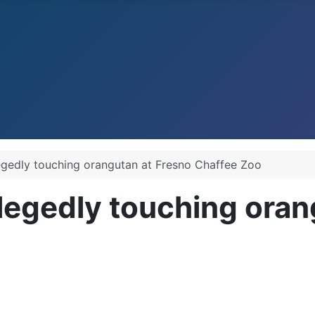
legedly touching orangutan at Fresno Chaffee Zoo
llegedly touching oran