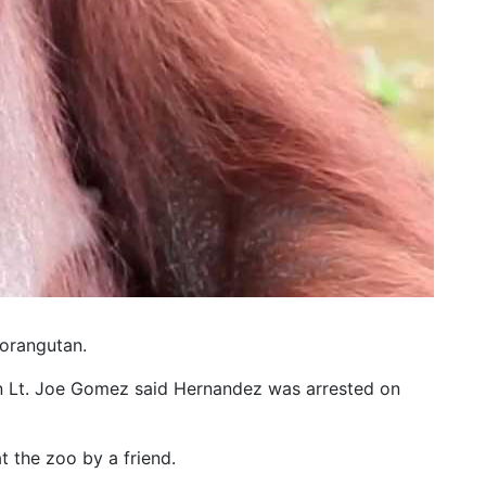
 orangutan.
an Lt. Joe Gomez said Hernandez was arrested on
 the zoo by a friend.