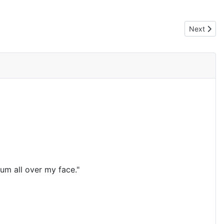
Next artic
Next
um all over my face."