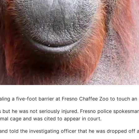
ling a five-foot barrier at Fresno Chaffee Zoo to touch an
 but he was not seriously injured. Fresno police spokesm
mal cage and was cited to appear in court.
 told the investigating officer that he was dropped off at