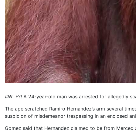
#WTF?! A 24-year-old man was arrested for allegedly sca
The ape scratched Ramiro Hernandez’s arm several times
suspicion of misdemeanor trespassing in an enclosed ani
Gomez said that Hernandez claimed to be from Merced and