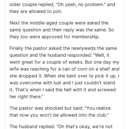
older couple replied, "Oh yeah, no problem." and
they are allowed to join.
Next the middle-aged couple were asked the
same question and their reply was the same. So
they too were approved for membership.
Finally the pastor asked the newlyweds the same
question and the husband responded: "Well, it
went great for a couple of weeks. But one day my
wife was reaching for a can of corn on a shelf and
she dropped it. When she bent over to pick it up, I
was overcome with lust and I just couldn't stand
it. That's when I said the hell with it and screwed
her right there."
The pastor was shocked but said: "You realize
that now you won't be allowed into the club."
The husband replied: "Oh that's okay, we're not