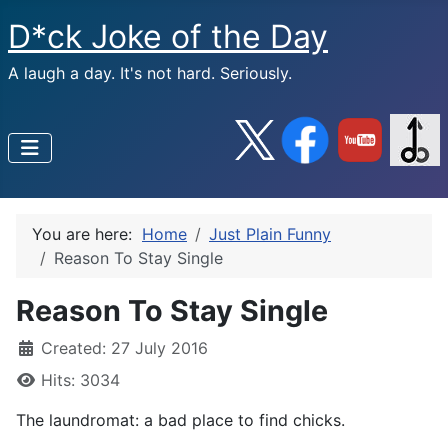
D*ck Joke of the Day
A laugh a day. It's not hard. Seriously.
You are here:
Home
Just Plain Funny
Reason To Stay Single
Reason To Stay Single
Created: 27 July 2016
Hits: 3034
The laundromat: a bad place to find chicks.