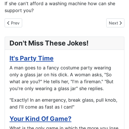
If she can't afford a washing machine how can she
support you?
Previous article: Life is A Circus
Next articl
Prev
Next
Don't Miss These Jokes!
It's Party Time
A man goes to a fancy costume party wearing
only a glass jar on his dick. A woman asks, "So
what are you?" He tells her, "I'm a fireman." "But
you're only wearing a glass jar" she replies.
"Exactly! In an emergency, break glass, pull knob,
and I'll come as fast as I can!"
Your Kind Of Game?
What is the only game in which the more you lose,