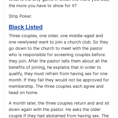
the more you have to show for it?
Strip Poker.
Black Listed
Three couples, one older, one middle-aged and
one newlywed want to join a church club. So they
go down to the church to meet with the pastor
who is responsible for screening couples before
they join. After the pastor tells them about all the
benefits of joining, he explains that in order to
qualify, they must refrain from having sex for one
month. If they fail they would not be approved for
membership. The three couples each agree and
head on home.
A month later, the three couples return and and sit
down again with the pastor. He asks the older
couple if they had abstained from having sex. The