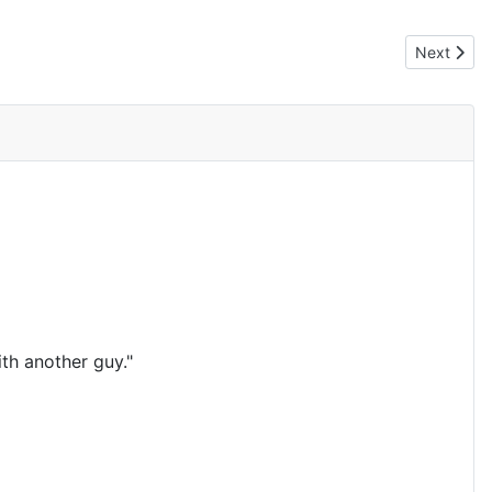
Next artic
Next
th another guy."