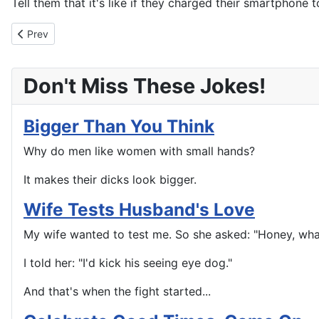
Tell them that it's like if they charged their smartphone t
Previous article: Those Fat Bastards In Corporate
Prev
Don't Miss These Jokes!
Bigger Than You Think
Why do men like women with small hands?
It makes their dicks look bigger.
Wife Tests Husband's Love
My wife wanted to test me. So she asked: "Honey, wh
I told her: "I'd kick his seeing eye dog."
And that's when the fight started...