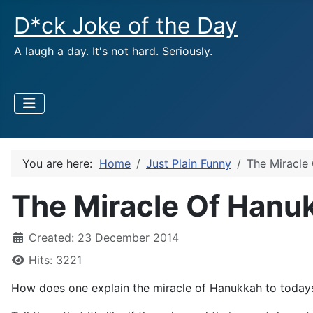
D*ck Joke of the Day
A laugh a day. It's not hard. Seriously.
You are here:
Home
Just Plain Funny
The Miracle
The Miracle Of Hanu
Created: 23 December 2014
Hits: 3221
How does one explain the miracle of Hanukkah to today