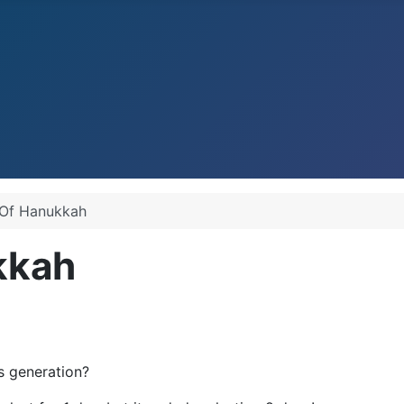
 Of Hanukkah
kkah
s generation?