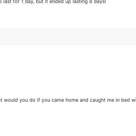
o last for 1 day, but it ended up lasting 8 days!
at would you do if you came home and caught me in bed wi