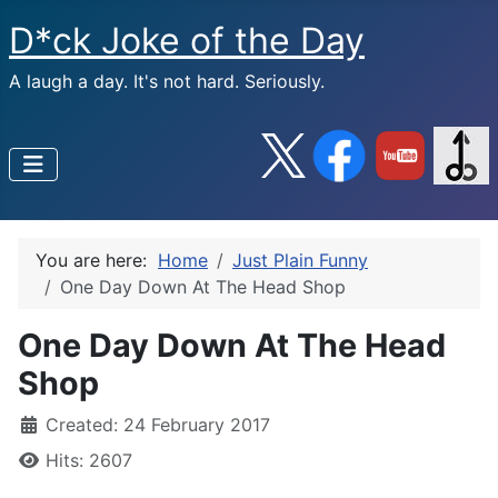
D*ck Joke of the Day
A laugh a day. It's not hard. Seriously.
You are here:
Home
Just Plain Funny
One Day Down At The Head Shop
One Day Down At The Head
Shop
Created: 24 February 2017
Hits: 2607