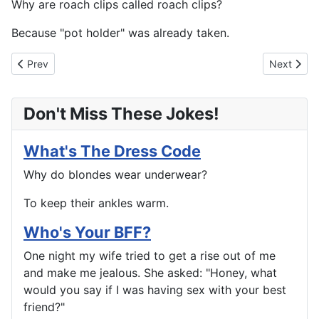
Why are roach clips called roach clips?
Because "pot holder" was already taken.
Previous article: Too Damn Polite, Eh?
Next artic
Prev
Next
Don't Miss These Jokes!
What's The Dress Code
Why do blondes wear underwear?
To keep their ankles warm.
Who's Your BFF?
One night my wife tried to get a rise out of me
and make me jealous. She asked: "Honey, what
would you say if I was having sex with your best
friend?"