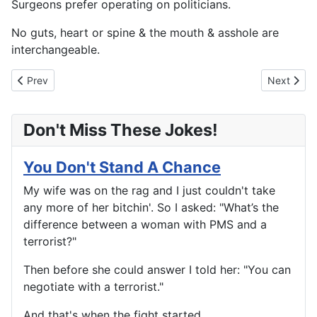
Surgeons prefer operating on politicians.
No guts, heart or spine & the mouth & asshole are
interchangeable.
Previous article: Musings From George Burns
Next artic
Prev
Next
Don't Miss These Jokes!
You Don't Stand A Chance
My wife was on the rag and I just couldn't take
any more of her bitchin'. So I asked: "What’s the
difference between a woman with PMS and a
terrorist?"
Then before she could answer I told her: "You can
negotiate with a terrorist."
And that's when the fight started...