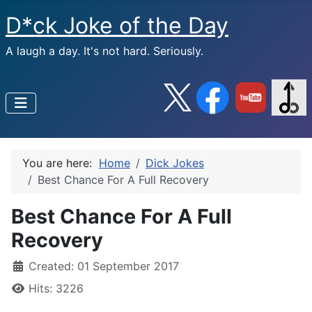
D*ck Joke of the Day
A laugh a day. It's not hard. Seriously.
You are here:
Home
Dick Jokes
Best Chance For A Full Recovery
Best Chance For A Full
Recovery
Created: 01 September 2017
Hits: 3226