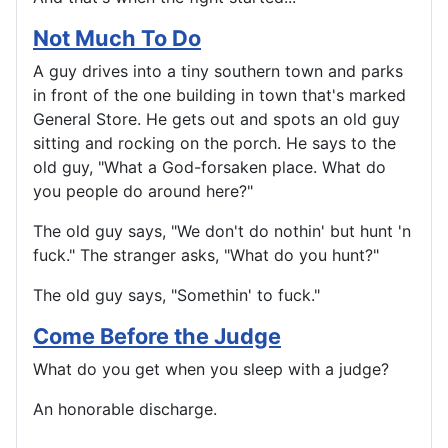
Not Much To Do
A guy drives into a tiny southern town and parks
in front of the one building in town that's marked
General Store. He gets out and spots an old guy
sitting and rocking on the porch. He says to the
old guy, "What a God-forsaken place. What do
you people do around here?"
The old guy says, "We don't do nothin' but hunt 'n
fuck." The stranger asks, "What do you hunt?"
The old guy says, "Somethin' to fuck."
Come Before the Judge
What do you get when you sleep with a judge?
An honorable discharge.