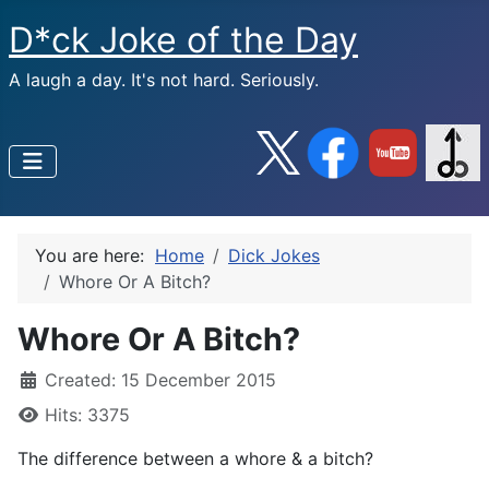
D*ck Joke of the Day
A laugh a day. It's not hard. Seriously.
You are here:
Home
Dick Jokes
Whore Or A Bitch?
Whore Or A Bitch?
Created: 15 December 2015
Hits: 3375
The difference between a whore & a bitch?