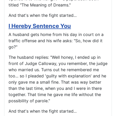
titled "The Meaning of Dreams."
And that's when the fight started...
I Hereby Sentence You
A husband gets home from his day in court on a
traffic offense and his wife asks: "So, how did it
go?"
The husband replies: "Well honey, I ended up in
front of Judge Calloway, you remember, the judge
who married us. Turns out he remembered me
too... so I pleaded 'guilty with explanation' and he
only gave me a small fine. That was way better
than the last time, when you and I were in there
together. That time he gave me life without the
possibility of parole."
And that's when the fight started...