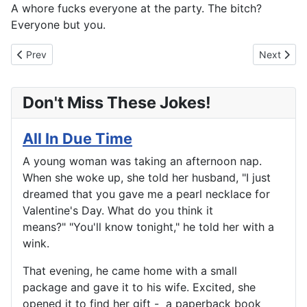
A whore fucks everyone at the party. The bitch?
Everyone but you.
Previous article: Going Downtown
Next artic
Prev
Next
Don't Miss These Jokes!
All In Due Time
A young woman was taking an afternoon nap.
When she woke up, she told her husband, "I just
dreamed that you gave me a pearl necklace for
Valentine's Day. What do you think it
means?" "You'll know tonight," he told her with a
wink.
That evening, he came home with a small
package and gave it to his wife. Excited, she
opened it to find her gift - a paperback book