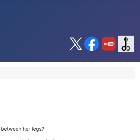
d between her legs?