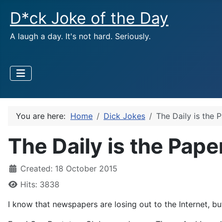
D*ck Joke of the Day
A laugh a day. It's not hard. Seriously.
You are here:
Home
Dick Jokes
The Daily is the 
The Daily is the Pape
Created: 18 October 2015
Hits: 3838
I know that newspapers are losing out to the Internet, 