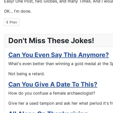
Easy! One Post, two Globes, and many Times. And I wou
OK... I'm done.
Previous article: The Similarities are Striking
Prev
Don't Miss These Jokes!
Can You Even Say This Anymore?
What's even better than winning a gold medal at the S
Not being a retard.
Can You Give A Date To This?
How do you confuse a female archaeologist?
Give her a used tampon and ask her what period it's f