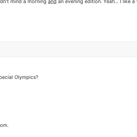
ldn't mind a morning
and
an evening edition. Yeah... I like
pecial Olympics?
rom.