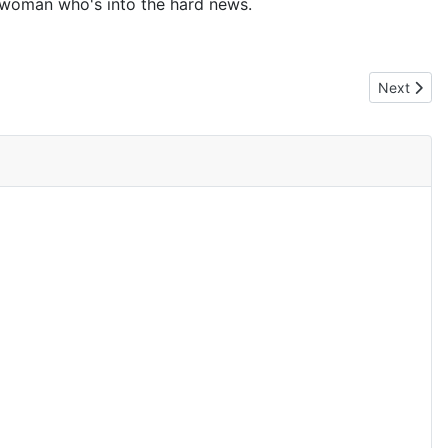
 a woman who's into the hard news.
Next artic
Next