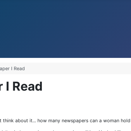
Paper I Read
r I Read
but think about it... how many newspapers can a woman hol