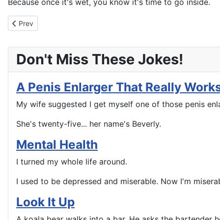
Because once it's wet, you know it's time to go inside.
Previous article: This Will Drive A Woman Crazy
Prev
Don't Miss These Jokes!
A Penis Enlarger That Really Work
My wife suggested I get myself one of those penis enlar
She's twenty-five... her name's Beverly.
Mental Health
I turned my whole life around.
I used to be depressed and miserable. Now I'm misera
Look It Up
A koala bear walks into a bar. He asks the bartender how