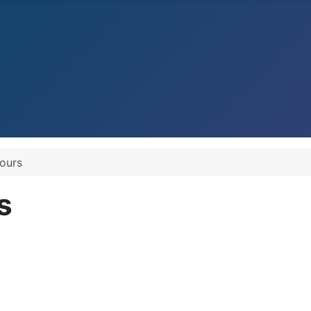
Pours
s