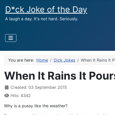
D*ck Joke of the Day
A laugh a day. It's not hard. Seriously.
You are here:
Home
Dick Jokes
When It Rains It 
When It Rains It Pour
Created: 03 September 2015
Hits: 4342
Why is a pussy like the weather?