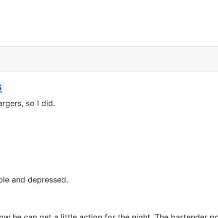
s
gers, so I did.
ble and depressed.
 he can get a little action for the night. The bartender poin