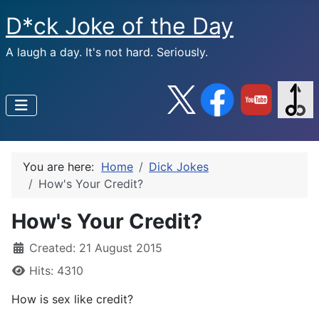
D*ck Joke of the Day
A laugh a day. It's not hard. Seriously.
You are here:
Home
Dick Jokes
How's Your Credit?
How's Your Credit?
Created: 21 August 2015
Hits: 4310
How is sex like credit?