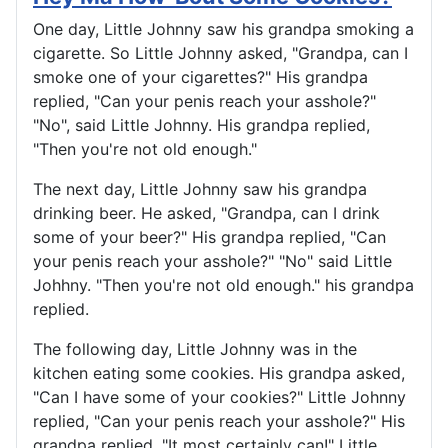
One day, Little Johnny saw his grandpa smoking a
cigarette. So Little Johnny asked, "Grandpa, can I
smoke one of your cigarettes?" His grandpa
replied, "Can your penis reach your asshole?"
"No", said Little Johnny. His grandpa replied,
"Then you're not old enough."
The next day, Little Johnny saw his grandpa
drinking beer. He asked, "Grandpa, can I drink
some of your beer?" His grandpa replied, "Can
your penis reach your asshole?" "No" said Little
Johhny. "Then you're not old enough." his grandpa
replied.
The following day, Little Johnny was in the
kitchen eating some cookies. His grandpa asked,
"Can I have some of your cookies?" Little Johnny
replied, "Can your penis reach your asshole?" His
grandpa replied, "It most certainly can!" Little