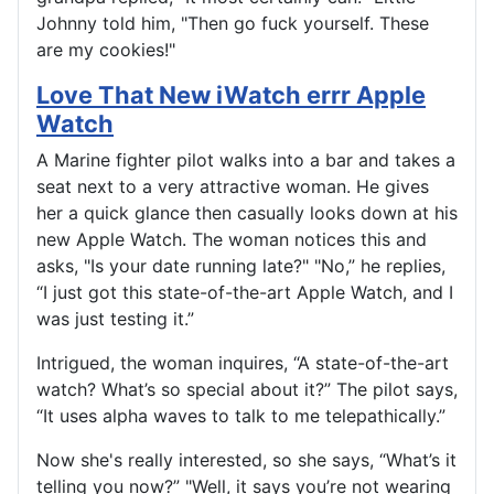
Johnny told him, "Then go fuck yourself. These
are my cookies!"
Love That New iWatch errr Apple
Watch
A Marine fighter pilot walks into a bar and takes a
seat next to a very attractive woman. He gives
her a quick glance then casually looks down at his
new Apple Watch. The woman notices this and
asks, "Is your date running late?" "No,” he replies,
“I just got this state-of-the-art Apple Watch, and I
was just testing it.”
Intrigued, the woman inquires, “A state-of-the-art
watch? What’s so special about it?” The pilot says,
“It uses alpha waves to talk to me telepathically.”
Now she's really interested, so she says, “What’s it
telling you now?” "Well, it says you’re not wearing