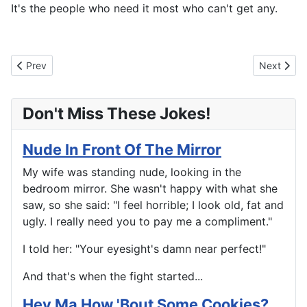
It's the people who need it most who can't get any.
Previous article: Too Fat
Next articl
Prev
Next
Don't Miss These Jokes!
Nude In Front Of The Mirror
My wife was standing nude, looking in the
bedroom mirror. She wasn't happy with what she
saw, so she said: "I feel horrible; I look old, fat and
ugly. I really need you to pay me a compliment."
I told her: "Your eyesight's damn near perfect!"
And that's when the fight started...
Hey Ma How 'Bout Some Cookies?