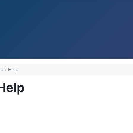
ood Help
Help