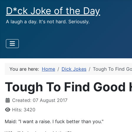
D*ck Joke of the Day
A laugh a day. It's not hard. Seriously.
You are here:
Home
Dick Jokes
Tough To Find G
Tough To Find Good 
Created: 07 August 2017
Hits: 3420
Maid: "I want a raise. I fuck better than you."