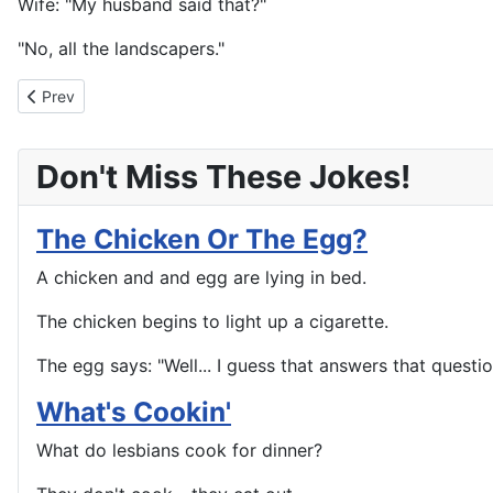
Wife: "My husband said that?"
"No, all the landscapers."
Previous article: Out For A Drive
Prev
Don't Miss These Jokes!
The Chicken Or The Egg?
A chicken and and egg are lying in bed.
The chicken begins to light up a cigarette.
The egg says: "Well... I guess that answers that questio
What's Cookin'
What do lesbians cook for dinner?