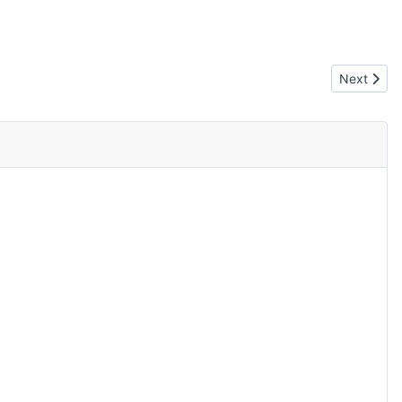
Next artic
Next