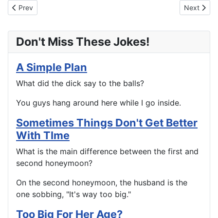
Previous article: True Love
Next arti
Prev
Next
Don't Miss These Jokes!
A Simple Plan
What did the dick say to the balls?
You guys hang around here while I go inside.
Sometimes Things Don't Get Better
With TIme
What is the main difference between the first and
second honeymoon?
On the second honeymoon, the husband is the
one sobbing, "It's way too big."
Too Big For Her Age?