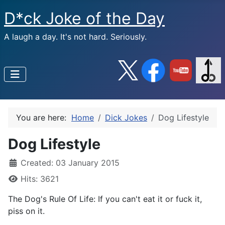
D*ck Joke of the Day
A laugh a day. It's not hard. Seriously.
You are here:
Home
Dick Jokes
Dog Lifestyle
Dog Lifestyle
Created: 03 January 2015
Hits: 3621
The Dog's Rule Of Life: If you can't eat it or fuck it,
piss on it.