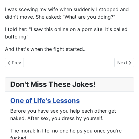
I was scewing my wife when suddenly I stopped and
didn't move. She asked: "What are you doing?"
I told her: "I saw this online on a porn site. It's called
buffering"
And that's when the fight started...
Previous article: And When You Die...
Next artic
Prev
Next
Don't Miss These Jokes!
One of Life's Lessons
Before you have sex you help each other get
naked. After sex, you dress by yourself.
The moral: In life, no one helps you once you're
fucked.