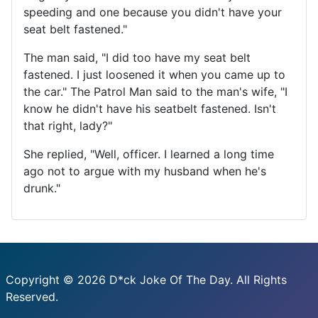
speeding and one because you didn't have your
seat belt fastened."
The man said, "I did too have my seat belt
fastened. I just loosened it when you came up to
the car." The Patrol Man said to the man's wife, "I
know he didn't have his seatbelt fastened. Isn't
that right, lady?"
She replied, "Well, officer. I learned a long time
ago not to argue with my husband when he's
drunk."
Copyright © 2026 D*ck Joke Of The Day. All Rights
Reserved.