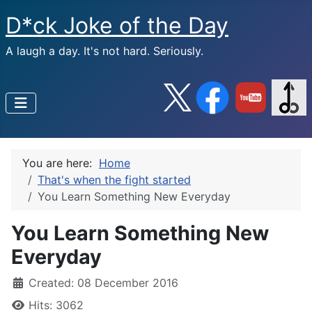
D*ck Joke of the Day
A laugh a day. It's not hard. Seriously.
You are here:
Home
That's when the fight started
You Learn Something New Everyday
You Learn Something New
Everyday
Created: 08 December 2016
Hits: 3062