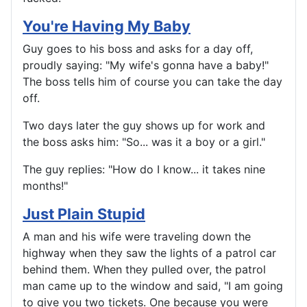
You're Having My Baby
Guy goes to his boss and asks for a day off,
proudly saying: "My wife's gonna have a baby!"
The boss tells him of course you can take the day
off.
Two days later the guy shows up for work and
the boss asks him: "So... was it a boy or a girl."
The guy replies: "How do I know... it takes nine
months!"
Just Plain Stupid
A man and his wife were traveling down the
highway when they saw the lights of a patrol car
behind them. When they pulled over, the patrol
man came up to the window and said, "I am going
to give you two tickets. One because you were