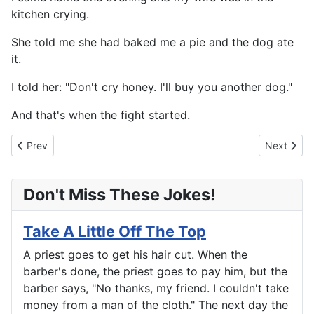
kitchen crying.
She told me she had baked me a pie and the dog ate
it.
I told her: "Don't cry honey. I'll buy you another dog."
And that's when the fight started.
Previous article: This Time It's The Husband's Turn
Next artic
Prev
Next
Don't Miss These Jokes!
Take A Little Off The Top
A priest goes to get his hair cut. When the
barber's done, the priest goes to pay him, but the
barber says, "No thanks, my friend. I couldn't take
money from a man of the cloth." The next day the