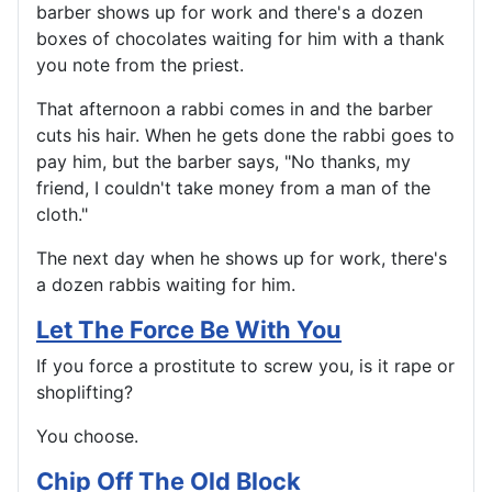
barber shows up for work and there's a dozen
boxes of chocolates waiting for him with a thank
you note from the priest.
That afternoon a rabbi comes in and the barber
cuts his hair. When he gets done the rabbi goes to
pay him, but the barber says, "No thanks, my
friend, I couldn't take money from a man of the
cloth."
The next day when he shows up for work, there's
a dozen rabbis waiting for him.
Let The Force Be With You
If you force a prostitute to screw you, is it rape or
shoplifting?
You choose.
Chip Off The Old Block