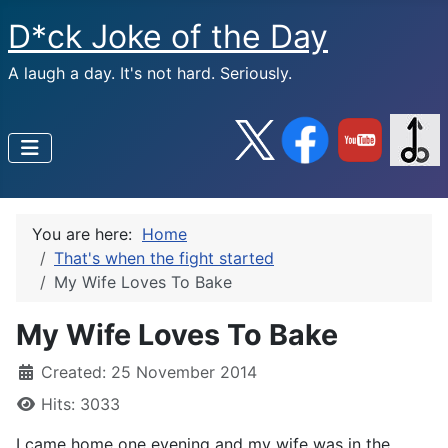
D*ck Joke of the Day
A laugh a day. It's not hard. Seriously.
You are here:
Home
That's when the fight started
My Wife Loves To Bake
My Wife Loves To Bake
Created: 25 November 2014
Hits: 3033
I came home one evening and my wife was in the