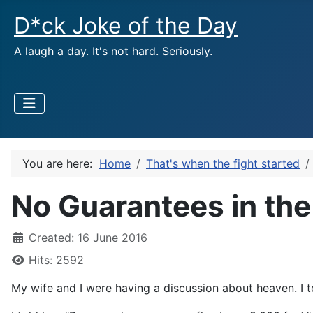
D*ck Joke of the Day
A laugh a day. It's not hard. Seriously.
You are here:
Home
That's when the fight started
No Guarantees in the 
Created: 16 June 2016
Hits: 2592
My wife and I were having a discussion about heaven. I t