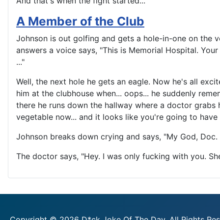
And that's when the fight started...
A Member of the Club
Johnson is out golfing and gets a hole-in-one on the v
answers a voice says, "This is Memorial Hospital. Your
..."
Well, the next hole he gets an eagle. Now he's all exci
him at the clubhouse when... oops... he suddenly remem
there he runs down the hallway where a doctor grabs h
vegetable now... and it looks like you're going to have
Johnson breaks down crying and says, "My God, Doc. I
The doctor says, "Hey. I was only fucking with you. S
Copyright © 2026 D*ck Joke Of The Day. All Rights Res