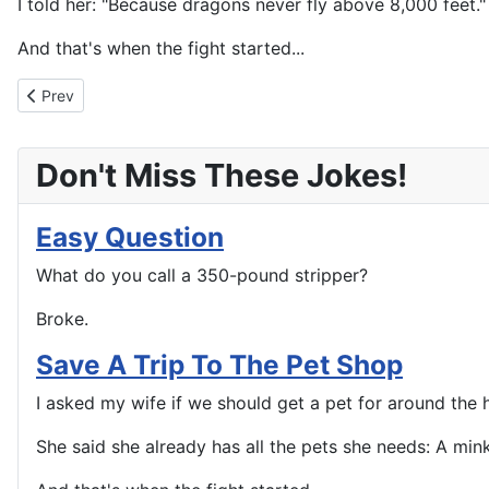
I told her: "Because dragons never fly above 8,000 feet."
And that's when the fight started...
Previous article: Celebrate Good Times C'mon
Prev
Don't Miss These Jokes!
Easy Question
What do you call a 350-pound stripper?
Broke.
Save A Trip To The Pet Shop
I asked my wife if we should get a pet for around the 
She said she already has all the pets she needs: A mink 