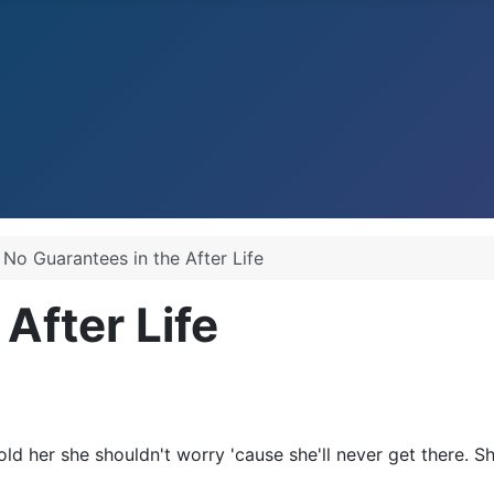
No Guarantees in the After Life
After Life
old her she shouldn't worry 'cause she'll never get there. 