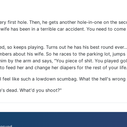
ery first hole. Then, he gets another hole-in-one on the se
 wife has been in a terrible car accident. You need to come
ted, so keeps playing. Turns out he has his best round ever.
bers about his wife. So he races to the parking lot, jumps 
im by the arm and says, "You piece of shit. You played gol
 to feed her and change her diapers for the rest of your lif
 feel like such a lowdown scumbag. What the hell's wrong
he's dead. What'd you shoot?"
erved.