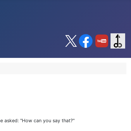
She asked: "How can you say that?"