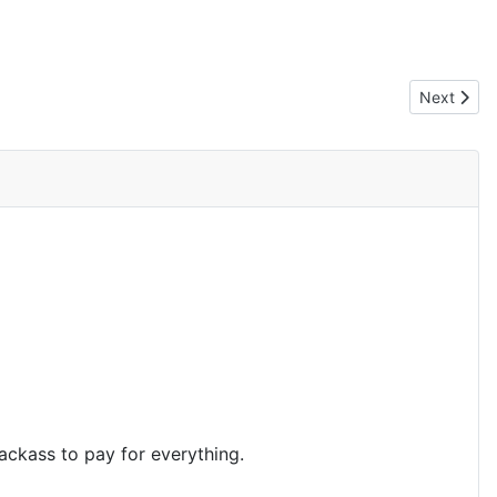
Next artic
Next
jackass to pay for everything.