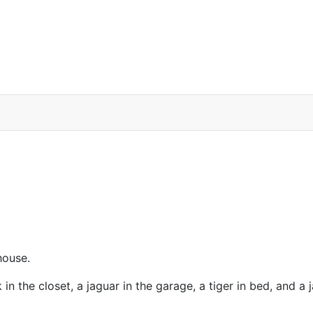
house.
in the closet, a jaguar in the garage, a tiger in bed, and a 