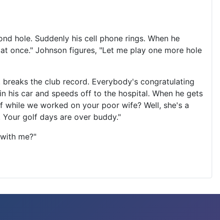
cond hole. Suddenly his cell phone rings. When he
 at once." Johnson figures, "Let me play one more hole
.. breaks the club record. Everybody's congratulating
in his car and speeds off to the hospital. When he gets
f while we worked on your poor wife? Well, she's a
e. Your golf days are over buddy."
 with me?"