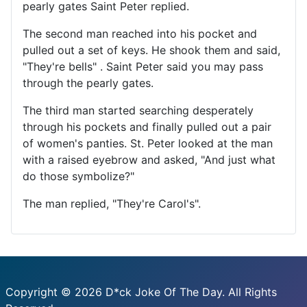
pearly gates Saint Peter replied.
The second man reached into his pocket and
pulled out a set of keys. He shook them and said,
"They're bells" . Saint Peter said you may pass
through the pearly gates.
The third man started searching desperately
through his pockets and finally pulled out a pair
of women's panties. St. Peter looked at the man
with a raised eyebrow and asked, "And just what
do those symbolize?"
The man replied, "They're Carol's".
Copyright © 2026 D*ck Joke Of The Day. All Rights