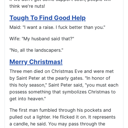
think we're nuts!
Tough To Find Good Help
Maid: "I want a raise. I fuck better than you."
Wife: "My husband said that?"
"No, all the landscapers."
Merry Christmas!
Three men died on Christmas Eve and were met
by Saint Peter at the pearly gates. "In honor of
this holy season," Saint Peter said, "you must each
possess something that symbolizes Christmas to
get into heaven."
The first man fumbled through his pockets and
pulled out a lighter. He flicked it on. It represents
a candle, he said. You may pass through the