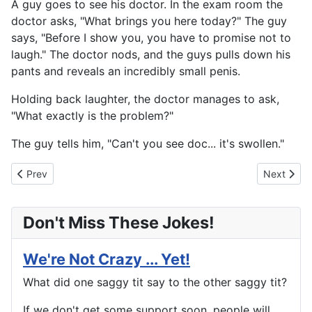
A guy goes to see his doctor. In the exam room the
doctor asks, "What brings you here today?" The guy
says, "Before I show you, you have to promise not to
laugh." The doctor nods, and the guys pulls down his
pants and reveals an incredibly small penis.
Holding back laughter, the doctor manages to ask,
"What exactly is the problem?"
The guy tells him, "Can't you see doc... it's swollen."
Previous article: Call Me Old Fashioned
Next artic
Prev
Next
Don't Miss These Jokes!
We're Not Crazy ... Yet!
What did one saggy tit say to the other saggy tit?
If we don't get some support soon, people will