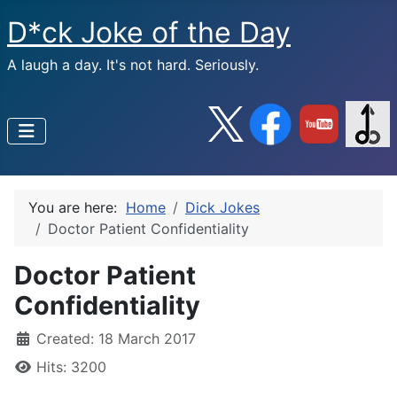
D*ck Joke of the Day
A laugh a day. It's not hard. Seriously.
You are here:
Home
Dick Jokes
Doctor Patient Confidentiality
Doctor Patient
Confidentiality
Created: 18 March 2017
Hits: 3200