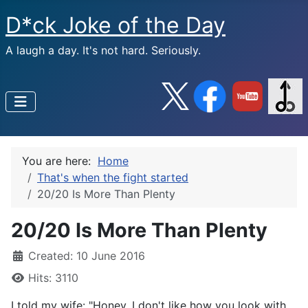
D*ck Joke of the Day
A laugh a day. It's not hard. Seriously.
You are here:
Home
That's when the fight started
20/20 Is More Than Plenty
20/20 Is More Than Plenty
Created: 10 June 2016
Hits: 3110
I told my wife: "Honey, I don't like how you look with