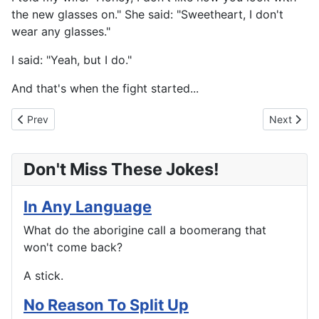
the new glasses on." She said: "Sweetheart, I don't
wear any glasses."
I said: "Yeah, but I do."
And that's when the fight started...
Previous article: No Guarantees in the After Life
Next artic
Prev
Next
Don't Miss These Jokes!
In Any Language
What do the aborigine call a boomerang that
won't come back?
A stick.
No Reason To Split Up