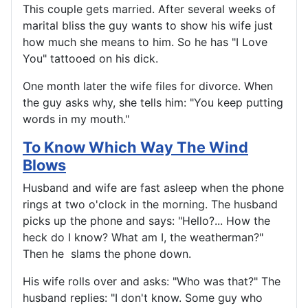
This couple gets married. After several weeks of
marital bliss the guy wants to show his wife just
how much she means to him. So he has "I Love
You" tattooed on his dick.
One month later the wife files for divorce. When
the guy asks why, she tells him: "You keep putting
words in my mouth."
To Know Which Way The Wind
Blows
Husband and wife are fast asleep when the phone
rings at two o'clock in the morning. The husband
picks up the phone and says: "Hello?... How the
heck do I know? What am I, the weatherman?"
Then he slams the phone down.
His wife rolls over and asks: "Who was that?" The
husband replies: "I don't know. Some guy who