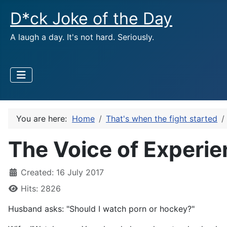
D*ck Joke of the Day
A laugh a day. It's not hard. Seriously.
You are here:
Home
That's when the fight started
The Voice of Experi
Created: 16 July 2017
Hits: 2826
Husband asks: "Should I watch porn or hockey?"