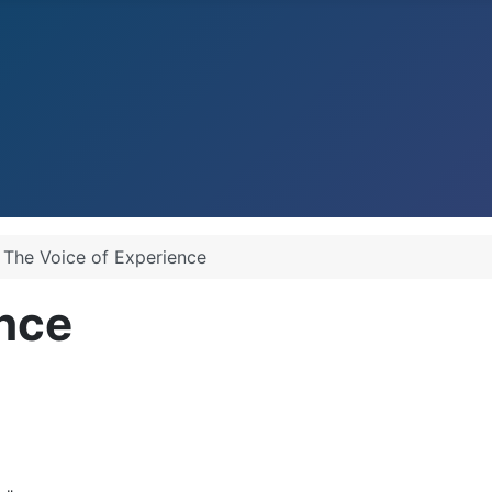
The Voice of Experience
ence