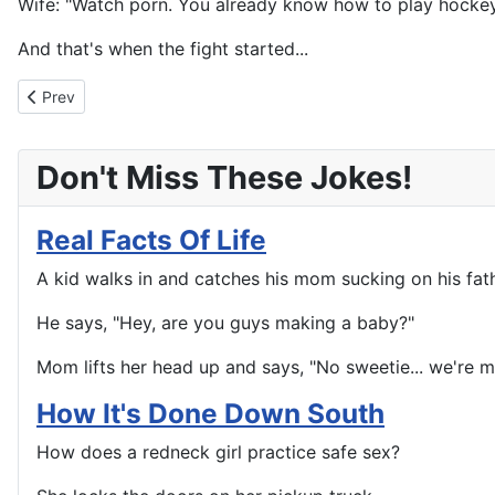
Wife: "Watch porn. You already know how to play hockey
And that's when the fight started...
Previous article: You Don't Stand A Chance
Prev
Don't Miss These Jokes!
Real Facts Of Life
A kid walks in and catches his mom sucking on his fath
He says, "Hey, are you guys making a baby?"
Mom lifts her head up and says, "No sweetie... we're m
How It's Done Down South
How does a redneck girl practice safe sex?