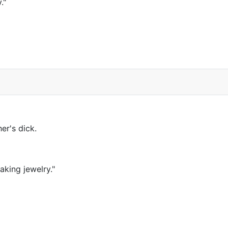
."
er's dick.
aking jewelry."