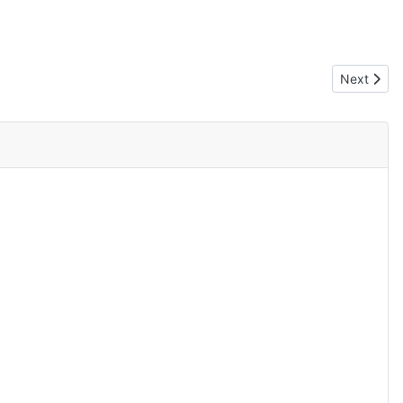
Next articl
Next