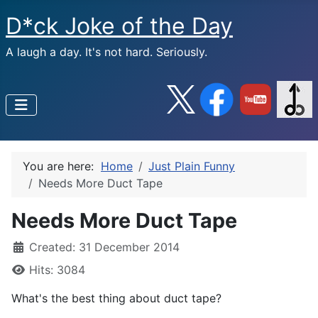
D*ck Joke of the Day
A laugh a day. It's not hard. Seriously.
You are here:
Home
Just Plain Funny
Needs More Duct Tape
Needs More Duct Tape
Created: 31 December 2014
Hits: 3084
What's the best thing about duct tape?