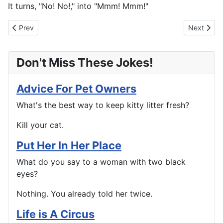
It turns, "No! No!," into "Mmm! Mmm!"
Previous article: The Down Under
Next articl
Prev
Next
Don't Miss These Jokes!
Advice For Pet Owners
What's the best way to keep kitty litter fresh?
Kill your cat.
Put Her In Her Place
What do you say to a woman with two black
eyes?
Nothing. You already told her twice.
Life is A Circus