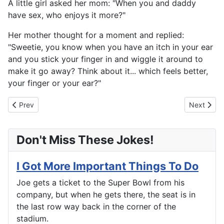
A little girl asked her mom: "When you and daddy
have sex, who enjoys it more?"
Her mother thought for a moment and replied:
"Sweetie, you know when you have an itch in your ear
and you stick your finger in and wiggle it around to
make it go away? Think about it... which feels better,
your finger or your ear?"
Previous article: More Than He Bargained For
Next artic
Prev
Next
Don't Miss These Jokes!
I Got More Important Things To Do
Joe gets a ticket to the Super Bowl from his
company, but when he gets there, the seat is in
the last row way back in the corner of the
stadium.