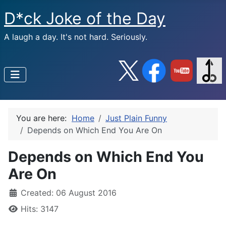
D*ck Joke of the Day
A laugh a day. It's not hard. Seriously.
You are here:
Home
Just Plain Funny
Depends on Which End You Are On
Depends on Which End You
Are On
Created: 06 August 2016
Hits: 3147