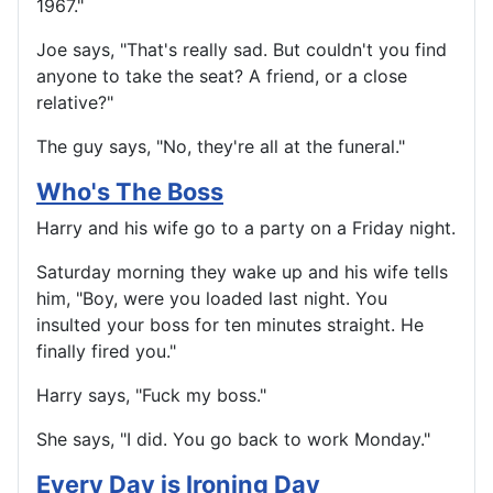
1967."
Joe says, "That's really sad. But couldn't you find
anyone to take the seat? A friend, or a close
relative?"
The guy says, "No, they're all at the funeral."
Who's The Boss
Harry and his wife go to a party on a Friday night.
Saturday morning they wake up and his wife tells
him, "Boy, were you loaded last night. You
insulted your boss for ten minutes straight. He
finally fired you."
Harry says, "Fuck my boss."
She says, "I did. You go back to work Monday."
Every Day is Ironing Day