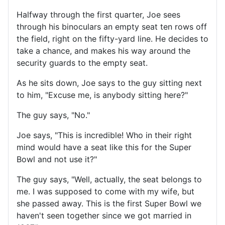
Halfway through the first quarter, Joe sees
through his binoculars an empty seat ten rows off
the field, right on the fifty-yard line. He decides to
take a chance, and makes his way around the
security guards to the empty seat.
As he sits down, Joe says to the guy sitting next
to him, "Excuse me, is anybody sitting here?"
The guy says, "No."
Joe says, "This is incredible! Who in their right
mind would have a seat like this for the Super
Bowl and not use it?"
The guy says, "Well, actually, the seat belongs to
me. I was supposed to come with my wife, but
she passed away. This is the first Super Bowl we
haven't seen together since we got married in