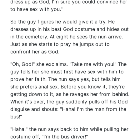
dress up as God, I'm sure you could convince her
to have sex with you."
So the guy figures he would give it a try. He
dresses up in his best God costume and hides out
in the cemetery. At eight he sees the nun arrive.
Just as she starts to pray he jumps out to
confront her as God.
"Oh, God!" she exclaims. "Take me with you!" The
guy tells her she must first have sex with him to
prove her faith. The nun says yes, but tells him
she prefers anal sex. Before you know it, they're
getting down to it, as he ravages her from behind.
When it's over, the guy suddenly pulls off his God
disguise and shouts: "Haha! I'm the man from the
bus!"
"Haha!" the nun says back to him while pulling her
costume off, "I'm the bus driver!"