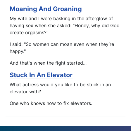
Moaning And Groaning
My wife and I were basking in the afterglow of
having sex when she asked: "Honey, why did God
create orgasms?"
I said: "So women can moan even when they’re
happy."
And that's when the fight started...
Stuck In An Elevator
What actress would you like to be stuck in an
elevator with?
One who knows how to fix elevators.