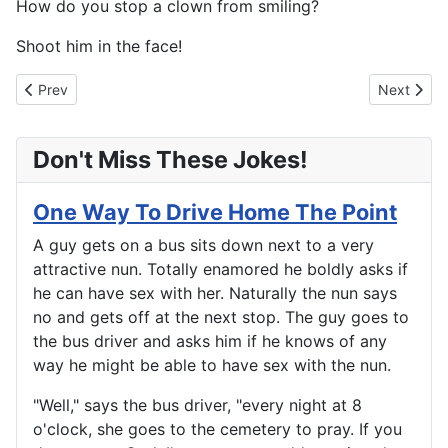
How do you stop a clown from smiling?
Shoot him in the face!
Previous article: No Talking In The Library
Next artic
Prev
Next
Don't Miss These Jokes!
One Way To Drive Home The Point
A guy gets on a bus sits down next to a very
attractive nun. Totally enamored he boldly asks if
he can have sex with her. Naturally the nun says
no and gets off at the next stop. The guy goes to
the bus driver and asks him if he knows of any
way he might be able to have sex with the nun.
"Well," says the bus driver, "every night at 8
o'clock, she goes to the cemetery to pray. If you