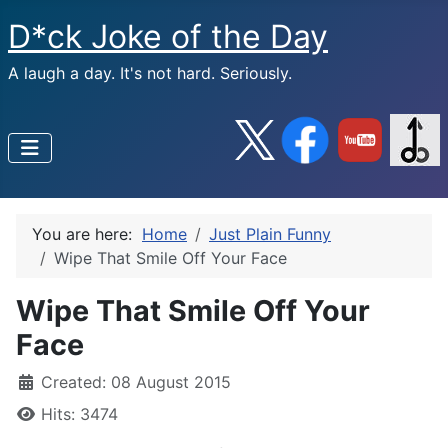
D*ck Joke of the Day
A laugh a day. It's not hard. Seriously.
You are here:
Home
Just Plain Funny
Wipe That Smile Off Your Face
Wipe That Smile Off Your
Face
Created: 08 August 2015
Hits: 3474