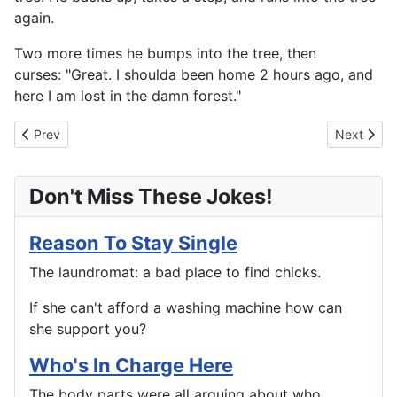
again.
Two more times he bumps into the tree, then
curses: "Great. I shoulda been home 2 hours ago, and
here I am lost in the damn forest."
Previous article: A Hobby For My Old Age
Next artic
Prev
Next
Don't Miss These Jokes!
Reason To Stay Single
The laundromat: a bad place to find chicks.
If she can't afford a washing machine how can
she support you?
Who's In Charge Here
The body parts were all arguing about who