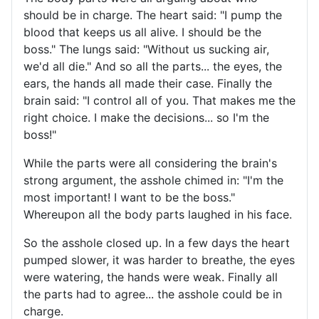
should be in charge. The heart said: "I pump the
blood that keeps us all alive. I should be the
boss." The lungs said: "Without us sucking air,
we'd all die." And so all the parts... the eyes, the
ears, the hands all made their case. Finally the
brain said: "I control all of you. That makes me the
right choice. I make the decisions... so I'm the
boss!"
While the parts were all considering the brain's
strong argument, the asshole chimed in: "I'm the
most important! I want to be the boss."
Whereupon all the body parts laughed in his face.
So the asshole closed up. In a few days the heart
pumped slower, it was harder to breathe, the eyes
were watering, the hands were weak. Finally all
the parts had to agree... the asshole could be in
charge.