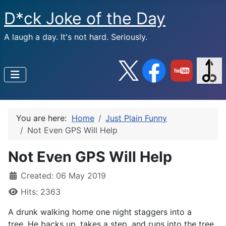
D*ck Joke of the Day
A laugh a day. It's not hard. Seriously.
You are here:
Home
Just Plain Funny
Not Even GPS Will Help
Not Even GPS Will Help
Created: 06 May 2019
Hits: 2363
A drunk walking home one night staggers into a
tree. He backs up, takes a step, and runs into the tree