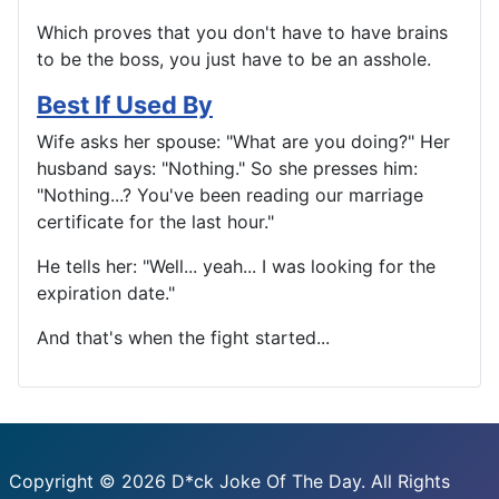
Which proves that you don't have to have brains
to be the boss, you just have to be an asshole.
Best If Used By
Wife asks her spouse: "What are you doing?" Her
husband says: "Nothing." So she presses him:
"Nothing...? You've been reading our marriage
certificate for the last hour."
He tells her: "Well... yeah... I was looking for the
expiration date."
And that's when the fight started...
Copyright © 2026 D*ck Joke Of The Day. All Rights