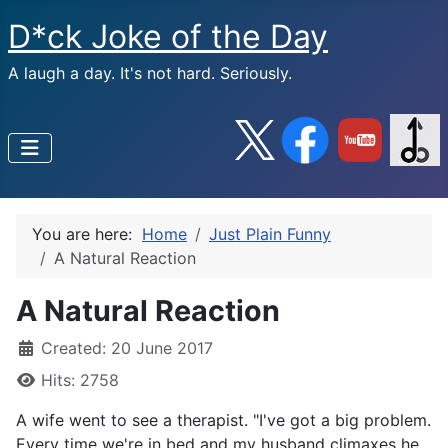
D*ck Joke of the Day
A laugh a day. It's not hard. Seriously.
You are here:
Home
Just Plain Funny
A Natural Reaction
A Natural Reaction
Created: 20 June 2017
Hits: 2758
A wife went to see a therapist. "I've got a big problem.
Every time we're in bed and my husband climaxes he