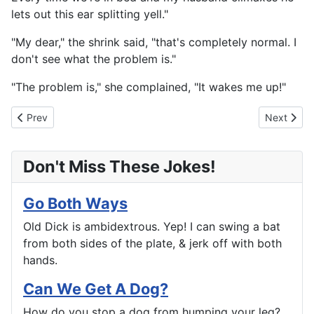
lets out this ear splitting yell."
"My dear," the shrink said, "that's completely normal. I
don't see what the problem is."
"The problem is," she complained, "It wakes me up!"
Previous article: Turned That List Into a Rap Sheet
Next artic
Prev
Next
Don't Miss These Jokes!
Go Both Ways
Old Dick is ambidextrous. Yep! I can swing a bat
from both sides of the plate, & jerk off with both
hands.
Can We Get A Dog?
How do you stop a dog from humping your leg?