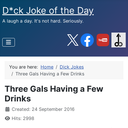
D*ck Joke of the Day
A laugh a day. It's not hard. Seriously.
You are here:
Home
Dick Jokes
Three Gals Having a Few Drinks
Three Gals Having a Few
Drinks
Created: 24 September 2016
Hits: 2998