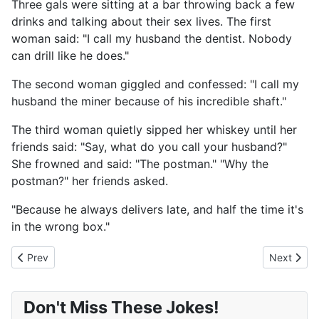
Three gals were sitting at a bar throwing back a few
drinks and talking about their sex lives. The first
woman said: "I call my husband the dentist. Nobody
can drill like he does."
The second woman giggled and confessed: "I call my
husband the miner because of his incredible shaft."
The third woman quietly sipped her whiskey until her
friends said: "Say, what do you call your husband?"
She frowned and said: "The postman." "Why the
postman?" her friends asked.
"Because he always delivers late, and half the time it's
in the wrong box."
Previous article: What Did Your Momma Give You?
Next artic
Prev
Next
Don't Miss These Jokes!