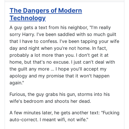
The Dangers of Modern
Technology
A guy gets a text from his neighbor, "I'm really
sorry Harry. I've been saddled with so much guilt
that I have to confess. I've been tapping your wife
day and night when you're not home. In fact,
probably a lot more than you. I don't get it at
home, but that's no excuse. I just can't deal with
the guilt any more ... I hope you'll accept my
apology and my promise that it won't happen
again."
Furious, the guy grabs his gun, storms into his
wife's bedroom and shoots her dead.
A few minutes later, he gets another text: "Fucking
auto-correct. I meant wifi, not wife."