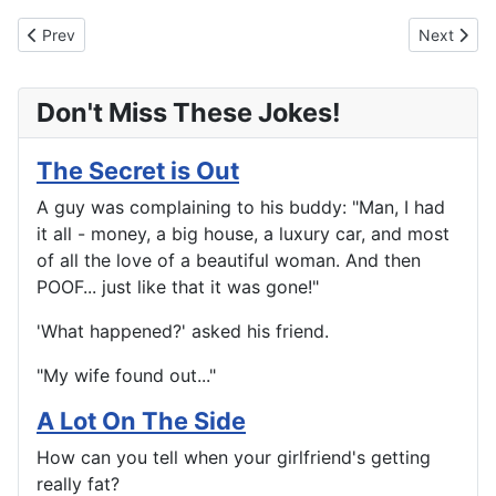
Previous article: What Just Happened?
Next artic
Prev
Next
Don't Miss These Jokes!
The Secret is Out
A guy was complaining to his buddy: "Man, I had
it all - money, a big house, a luxury car, and most
of all the love of a beautiful woman. And then
POOF... just like that it was gone!"
'What happened?' asked his friend.
"My wife found out..."
A Lot On The Side
How can you tell when your girlfriend's getting
really fat?