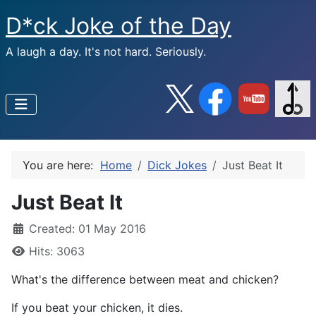
D*ck Joke of the Day
A laugh a day. It's not hard. Seriously.
You are here:
Home
Dick Jokes
Just Beat It
Just Beat It
Created: 01 May 2016
Hits: 3063
What's the difference between meat and chicken?
If you beat your chicken, it dies.