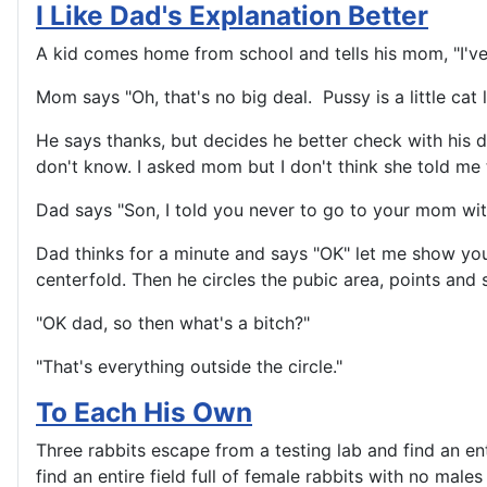
I Like Dad's Explanation Better
A kid comes home from school and tells his mom, "I've
Mom says "Oh, that's no big deal. Pussy is a little cat l
He says thanks, but decides he better check with his d
don't know. I asked mom but I don't think she told me 
Dad says "Son, I told you never to go to your mom with 
Dad thinks for a minute and says "OK" let me show yo
centerfold. Then he circles the pubic area, points and s
"OK dad, so then what's a bitch?"
"That's everything outside the circle."
To Each His Own
Three rabbits escape from a testing lab and find an ent
find an entire field full of female rabbits with no mal