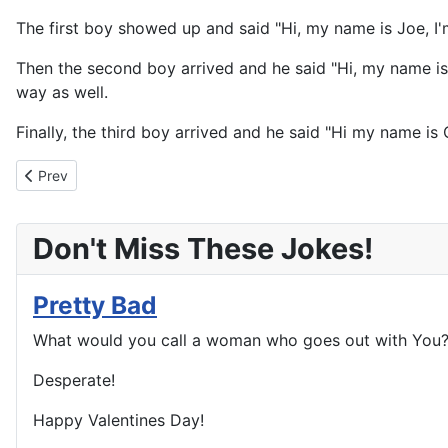
The first boy showed up and said "Hi, my name is Joe, I'
Then the second boy arrived and he said "Hi, my name is 
way as well.
Finally, the third boy arrived and he said "Hi my name is 
Previous article: Black Listed
Prev
Don't Miss These Jokes!
Pretty Bad
What would you call a woman who goes out with You
Desperate!
Happy Valentines Day!