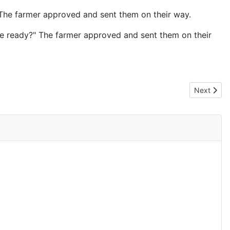
" The farmer approved and sent them on their way.
she ready?" The farmer approved and sent them on their
Next artic
Next