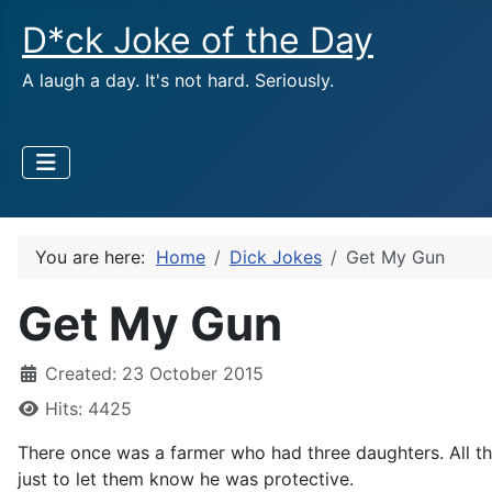
D*ck Joke of the Day
A laugh a day. It's not hard. Seriously.
You are here:
Home
Dick Jokes
Get My Gun
Get My Gun
Created: 23 October 2015
Hits: 4425
There once was a farmer who had three daughters. All th
just to let them know he was protective.