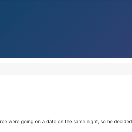
ree were going on a date on the same night, so he decided 