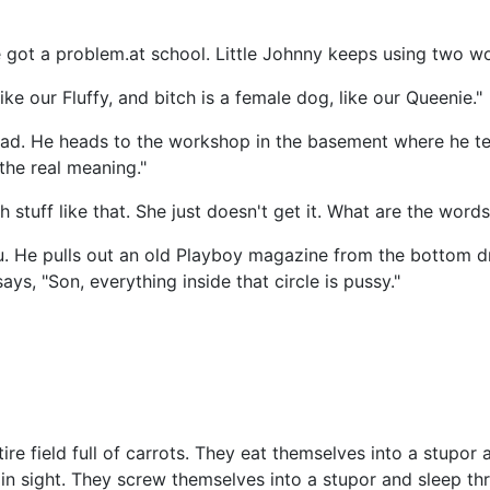
 got a problem.at school. Little Johnny keeps using two wo
ike our Fluffy, and bitch is a female dog, like our Queenie."
ad. He heads to the workshop in the basement where he tells
the real meaning."
stuff like that. She just doesn't get it. What are the words
u. He pulls out an old Playboy magazine from the bottom d
ays, "Son, everything inside that circle is pussy."
ire field full of carrots. They eat themselves into a stupor
es in sight. They screw themselves into a stupor and sleep t