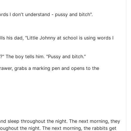
rds I don't understand - pussy and bitch".
 his dad, "Little Johnny at school is using words I
?" The boy tells him. "Pussy and bitch."
rawer, grabs a marking pen and opens to the
 and sleep throughout the night. The next morning, they
hroughout the night. The next morning, the rabbits get