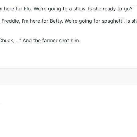
m here for Flo. We're going to a show. Is she ready to go?
Freddie, I'm here for Betty. We're going for spaghetti. Is 
Chuck, ..." And the farmer shot him.
?