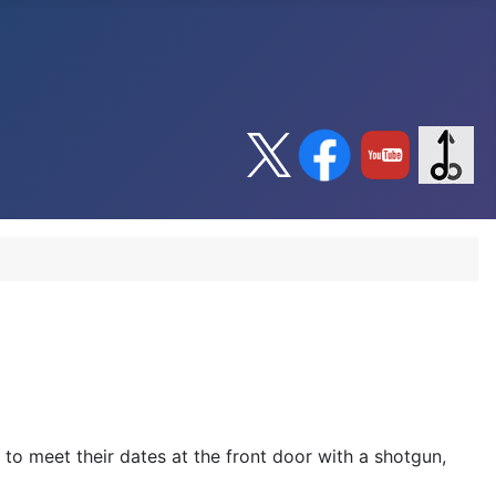
to meet their dates at the front door with a shotgun,