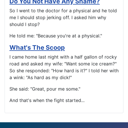
Do You Not Have Any Shame?
So I went to the doctor for a physical and he told
me I should stop jerking off. I asked him why
should I stop?
He told me: "Because you're at a physical."
What's The Scoop
I came home last night with a half gallon of rocky
road and asked my wife: "Want some ice cream?"
So she responded: "How hard is it?" I told her with
a wink: "As hard as my dick!"
She said: "Great, pour me some."
And that's when the fight started...