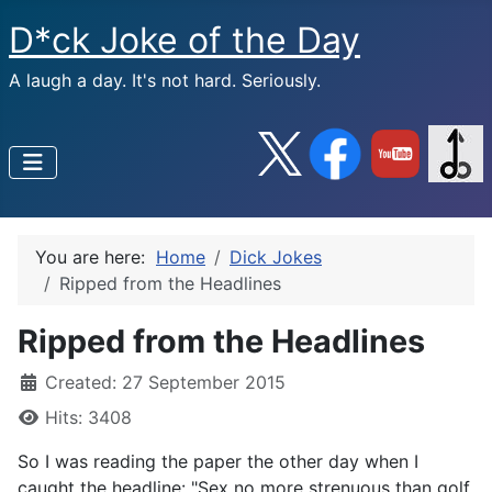
D*ck Joke of the Day
A laugh a day. It's not hard. Seriously.
You are here:
Home
Dick Jokes
Ripped from the Headlines
Ripped from the Headlines
Created: 27 September 2015
Hits: 3408
So I was reading the paper the other day when I
caught the headline: "Sex no more strenuous than golf,