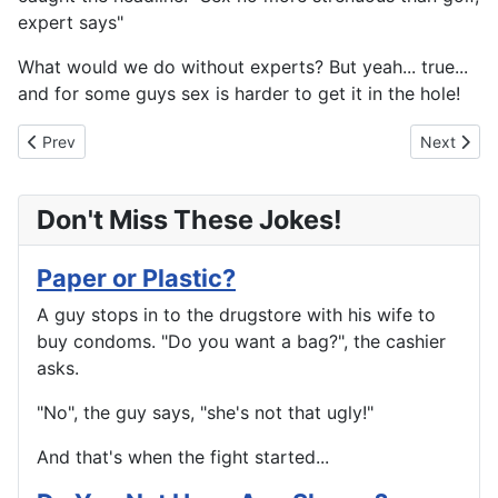
expert says"
What would we do without experts? But yeah... true...
and for some guys sex is harder to get it in the hole!
Previous article: Don't Forget to Eat Your Veggies
Next artic
Prev
Next
Don't Miss These Jokes!
Paper or Plastic?
A guy stops in to the drugstore with his wife to
buy condoms. "Do you want a bag?", the cashier
asks.
"No", the guy says, "she's not that ugly!"
And that's when the fight started...