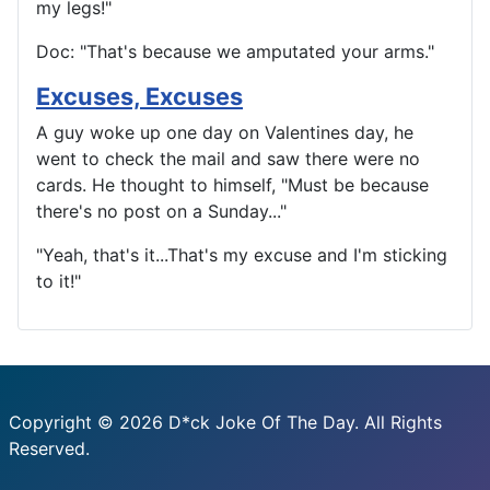
my legs!"
Doc: "That's because we amputated your arms."
Excuses, Excuses
A guy woke up one day on Valentines day, he
went to check the mail and saw there were no
cards. He thought to himself, "Must be because
there's no post on a Sunday..."
"Yeah, that's it...That's my excuse and I'm sticking
to it!"
Copyright © 2026 D*ck Joke Of The Day. All Rights
Reserved.