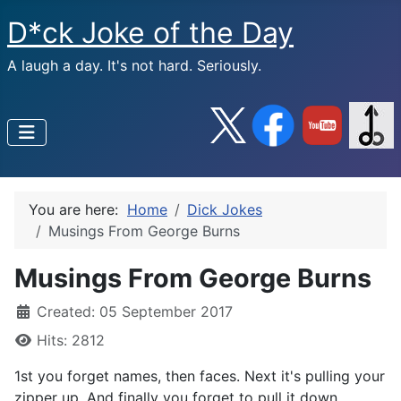
D*ck Joke of the Day
A laugh a day. It's not hard. Seriously.
You are here:
Home
Dick Jokes
Musings From George Burns
Musings From George Burns
Created: 05 September 2017
Hits: 2812
1st you forget names, then faces. Next it's pulling your
zipper up, And finally you forget to pull it down.