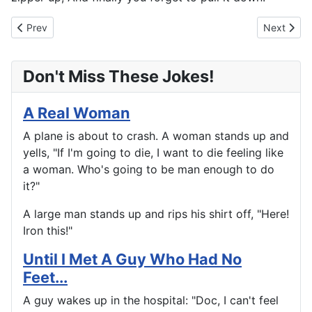
Previous article: Take A Walk On The Boardwalk
Next artic
Prev
Next
Don't Miss These Jokes!
A Real Woman
A plane is about to crash. A woman stands up and
yells, "If I'm going to die, I want to die feeling like
a woman. Who's going to be man enough to do
it?"
A large man stands up and rips his shirt off, "Here!
Iron this!"
Until I Met A Guy Who Had No
Feet...
A guy wakes up in the hospital: "Doc, I can't feel