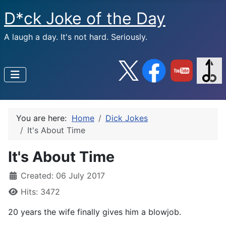
D*ck Joke of the Day
A laugh a day. It's not hard. Seriously.
You are here:
Home
Dick Jokes
It's About Time
It's About Time
Created: 06 July 2017
Hits: 3472
20 years the wife finally gives him a blowjob.