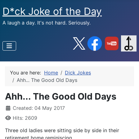
D*ck Joke of the Day
A laugh a day. It's not hard. Seriously.
You are here:
Home
Dick Jokes
Ahh... The Good Old Days
Ahh... The Good Old Days
Created: 04 May 2017
Hits: 2609
Three old ladies were sitting side by side in their
retirement home reminiscing.