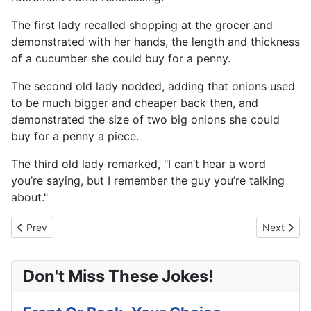
The first lady recalled shopping at the grocer and
demonstrated with her hands, the length and thickness
of a cucumber she could buy for a penny.
The second old lady nodded, adding that onions used
to be much bigger and cheaper back then, and
demonstrated the size of two big onions she could
buy for a penny a piece.
The third old lady remarked, "I can’t hear a word
you’re saying, but I remember the guy you’re talking
about."
Previous article: Ask And You Shall Receive
Next articl
Prev
Next
Don't Miss These Jokes!