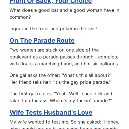
Front Or Back, Your Choice
What does a good bar and a good woman have in
common?
Liquor in the front and poker in the rear!
On The Parade Route
Two women are stuck on one side of the
boulevard as a parade passes through... complete
with floats, a marching band, and hot air balloons.
One gal asks the other: "What's this all about?"
Her friend tells her: "It's the gay pride parade."
The first gal replies: "Yeah. Well I suck dick and
take it up the ass. Where's my fuckin' parade?"
Wife Tests Husband's Love
My wife wanted to test me. So she asked: "Honey,
what would you do if you came home and caught