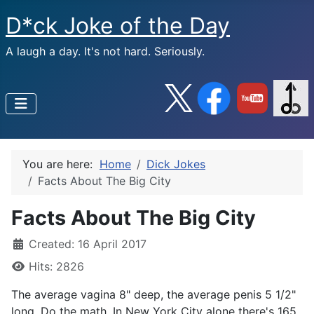
D*ck Joke of the Day
A laugh a day. It's not hard. Seriously.
You are here:
Home
Dick Jokes
Facts About The Big City
Facts About The Big City
Created: 16 April 2017
Hits: 2826
The average vagina 8" deep, the average penis 5 1/2"
long. Do the math. In New York City alone there's 165