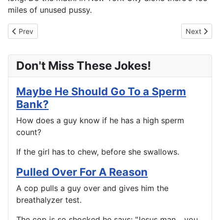
miles of unused pussy.
Previous article: Done But Not Retired
Next artic
Prev
Next
Don't Miss These Jokes!
Maybe He Should Go To a Sperm
Bank?
How does a guy know if he has a high sperm
count?
If the girl has to chew, before she swallows.
Pulled Over For A Reason
A cop pulls a guy over and gives him the
breathalyzer test.
The cop is so shocked he says: "Jesus man... you