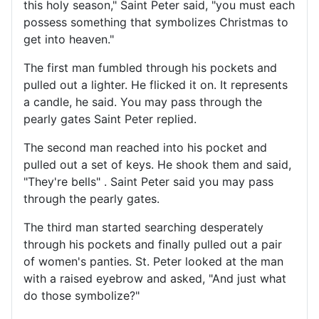
this holy season," Saint Peter said, "you must each
possess something that symbolizes Christmas to
get into heaven."
The first man fumbled through his pockets and
pulled out a lighter. He flicked it on. It represents
a candle, he said. You may pass through the
pearly gates Saint Peter replied.
The second man reached into his pocket and
pulled out a set of keys. He shook them and said,
"They're bells" . Saint Peter said you may pass
through the pearly gates.
The third man started searching desperately
through his pockets and finally pulled out a pair
of women's panties. St. Peter looked at the man
with a raised eyebrow and asked, "And just what
do those symbolize?"