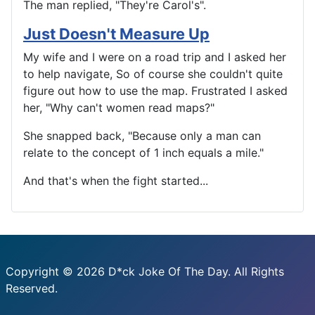
The man replied, "They're Carol's".
Just Doesn't Measure Up
My wife and I were on a road trip and I asked her
to help navigate, So of course she couldn't quite
figure out how to use the map. Frustrated I asked
her, "Why can't women read maps?"
She snapped back, "Because only a man can
relate to the concept of 1 inch equals a mile."
And that's when the fight started...
Copyright © 2026 D*ck Joke Of The Day. All Rights
Reserved.