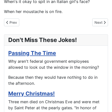
When's it okay to spit in an Italian girl's face?
When her moustache is on fire.
Previous article: Leaky Pipes
Next artic
Prev
Next
Don't Miss These Jokes!
Passing The Time
Why aren't federal government employees
allowed to look out the window in the morning?
Because then they would have nothing to do in
the afternoon.
Merry Christmas!
Three men died on Christmas Eve and were met
by Saint Peter at the pearly gates. "In honor of