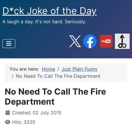
D*ck Joke of the Day
A laugh a day. It's not hard. Seriously.
You are here:
Home
Just Plain Funny
No Need To Call The Fire Department
No Need To Call The Fire
Department
Created: 02 July 2015
Hits: 3335