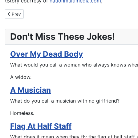
(Story courtesy of
nationmultimedia.com
)
Previous article: Montana man arrested after ‘liking’ his wanted
Prev
Don't Miss These Jokes!
Over My Dead Body
What would you call a woman who always knows wher
A widow.
A Musician
What do you call a musician with no girlfriend?
Homeless.
Flag At Half Staff
What does it mean when they fly the flag at half staff a