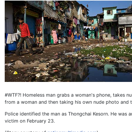
#WTF?! Homeless man grabs a woman's phone, takes nude 
from a woman and then taking his own nude photo and th
Police identified the man as Thongchai Kesorn. He was a
victim on February 23.