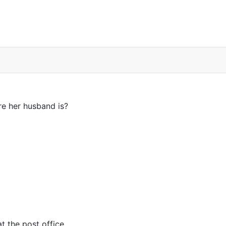
 poster on Facebook
e her husband is?
t the post office.