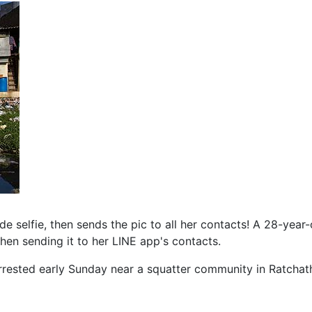
selfie, then sends the pic to all her contacts! A 28-year
en sending it to her LINE app's contacts.
rrested early Sunday near a squatter community in Ratchath