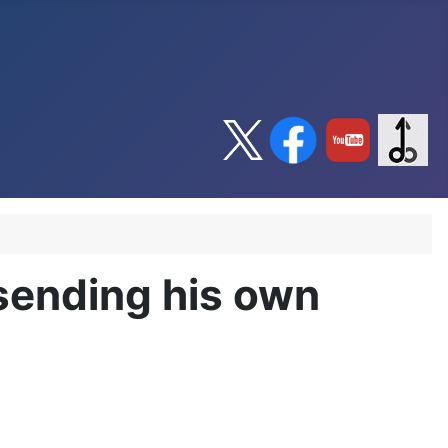
sending his own