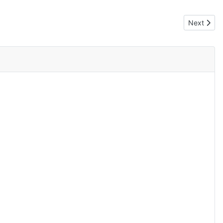
Next artic
Next