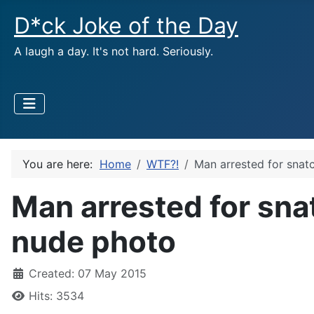
D*ck Joke of the Day
A laugh a day. It's not hard. Seriously.
You are here:
Home
WTF?!
Man arrested for snat
Man arrested for sna
nude photo
Created: 07 May 2015
Hits: 3534