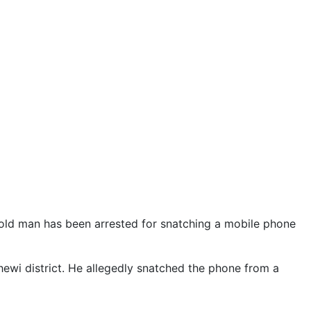
-old man has been arrested for snatching a mobile phone
ewi district. He allegedly snatched the phone from a