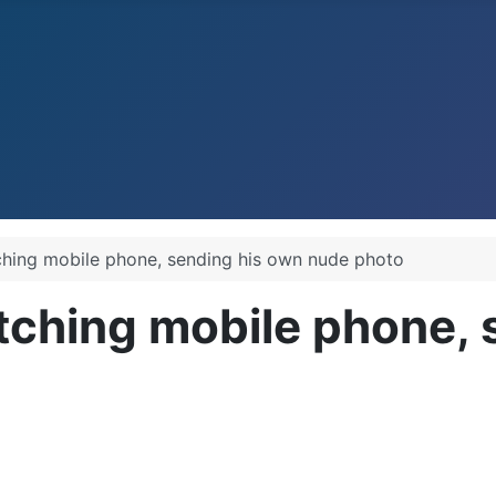
ching mobile phone, sending his own nude photo
tching mobile phone, 