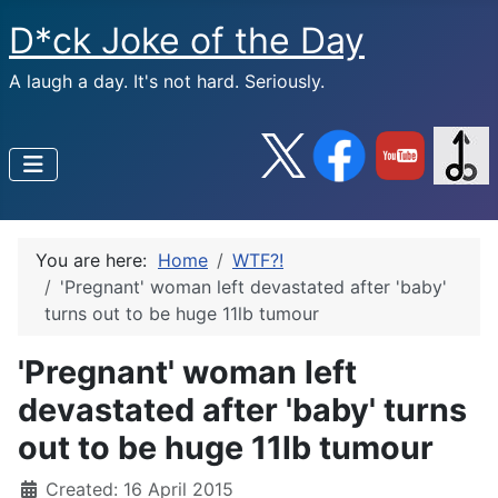
D*ck Joke of the Day
A laugh a day. It's not hard. Seriously.
You are here:
Home
WTF?!
'Pregnant' woman left devastated after 'baby'
turns out to be huge 11lb tumour
'Pregnant' woman left
devastated after 'baby' turns
out to be huge 11lb tumour
Created: 16 April 2015