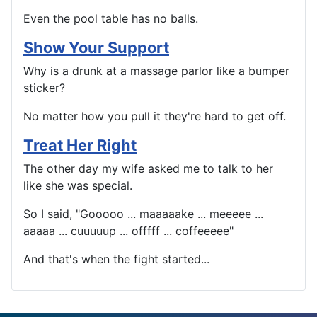
Even the pool table has no balls.
Show Your Support
Why is a drunk at a massage parlor like a bumper
sticker?
No matter how you pull it they're hard to get off.
Treat Her Right
The other day my wife asked me to talk to her
like she was special.
So I said, "Gooooo ... maaaaake ... meeeee ...
aaaaa ... cuuuuup ... offfff ... coffeeeee"
And that's when the fight started...