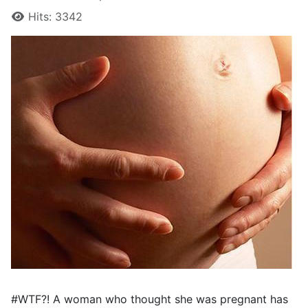
Hits: 3342
#WTF?! A woman who thought she was pregnant has