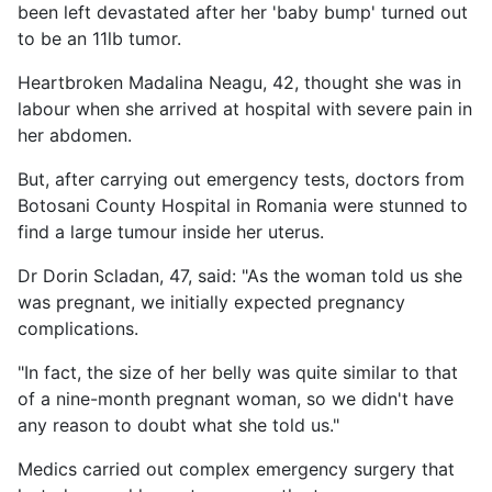
been left devastated after her 'baby bump' turned out
to be an 11lb tumor.
Heartbroken Madalina Neagu, 42, thought she was in
labour when she arrived at hospital with severe pain in
her abdomen.
But, after carrying out emergency tests, doctors from
Botosani County Hospital in Romania were stunned to
find a large tumour inside her uterus.
Dr Dorin Scladan, 47, said: "As the woman told us she
was pregnant, we initially expected pregnancy
complications.
"In fact, the size of her belly was quite similar to that
of a nine-month pregnant woman, so we didn't have
any reason to doubt what she told us."
Medics carried out complex emergency surgery that