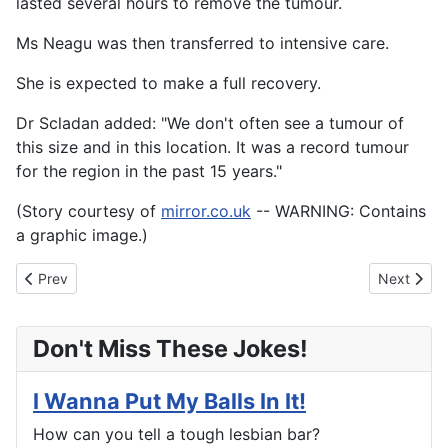
lasted several hours to remove the tumour.
Ms Neagu was then transferred to intensive care.
She is expected to make a full recovery.
Dr Scladan added: "We don't often see a tumour of
this size and in this location. It was a record tumour
for the region in the past 15 years."
(Story courtesy of
mirror.co.uk
-- WARNING: Contains
a graphic image.)
Previous article: "Serial bride" arrested for having 10 husbands
Next artic
Prev
Next
Don't Miss These Jokes!
I Wanna Put My Balls In It!
How can you tell a tough lesbian bar?