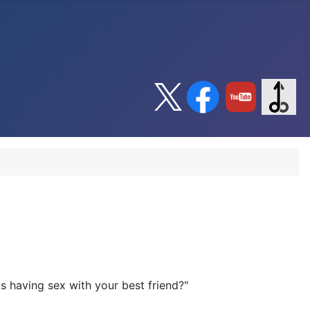
s having sex with your best friend?"