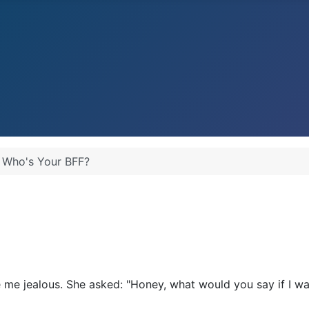
Who's Your BFF?
 me jealous. She asked: "Honey, what would you say if I wa