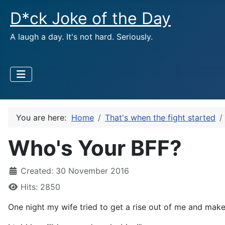
D*ck Joke of the Day
A laugh a day. It's not hard. Seriously.
You are here:
Home
That's when the fight started
Who's Your BFF?
Created: 30 November 2016
Hits: 2850
One night my wife tried to get a rise out of me and make