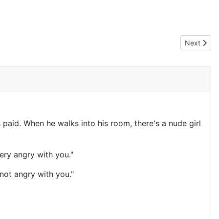
Next artic
Next
paid. When he walks into his room, there's a nude girl
ery angry with you."
not angry with you."