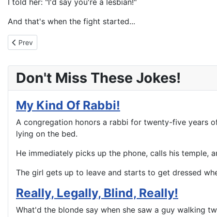
I told her: "I'd say you're a lesbian!"
And that's when the fight started...
Previous article: Make A Wish
Prev
Don't Miss These Jokes!
My Kind Of Rabbi!
A congregation honors a rabbi for twenty-five years of
lying on the bed.
He immediately picks up the phone, calls his temple, a
The girl gets up to leave and starts to get dressed wh
Really, Legally, Blind, Really!
What'd the blonde say when she saw a guy walking t