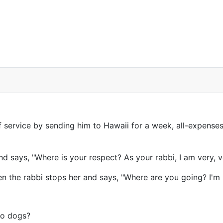
 service by sending him to Hawaii for a week, all-expenses 
nd says, "Where is your respect? As your rabbi, I am very, v
en the rabbi stops her and says, "Where are you going? I'm 
wo dogs?