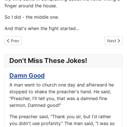
finger around the house.
So I did - the middle one.
And that's when the fight started...
Previous article: So That's How It Happened
Next artic
Prev
Next
Don't Miss These Jokes!
Damn Good
A man went to church one day and afterward he
stopped to shake the preacher's hand. He said,
"Preacher, I'll tell you, that was a damned fine
sermon. Damned good!"
The preacher said, "Thank you sir, but I'd rather
you didn't use profanity." The man said, "I was so