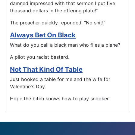
damned impressed with that sermon I put five
thousand dollars in the offering plate!"
The preacher quickly reponded, "No shit!"
Always Bet On Black
What do you call a black man who flies a plane?
A pilot you racist bastard.
Not That Kind Of Table
Just booked a table for me and the wife for
Valentine's Day.
Hope the bitch knows how to play snooker.