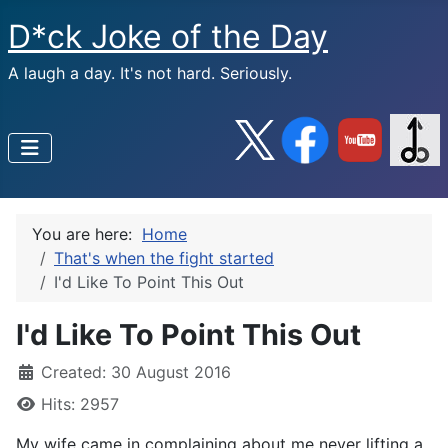
D*ck Joke of the Day
A laugh a day. It's not hard. Seriously.
You are here:
Home
That's when the fight started
I'd Like To Point This Out
I'd Like To Point This Out
Created: 30 August 2016
Hits: 2957
My wife came in complaining about me never lifting a