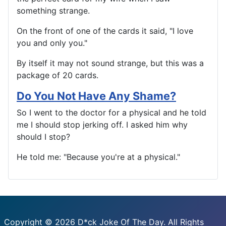
something strange.
On the front of one of the cards it said, "I love
you and only you."
By itself it may not sound strange, but this was a
package of 20 cards.
Do You Not Have Any Shame?
So I went to the doctor for a physical and he told
me I should stop jerking off. I asked him why
should I stop?
He told me: "Because you're at a physical."
Copyright © 2026 D*ck Joke Of The Day. All Rights