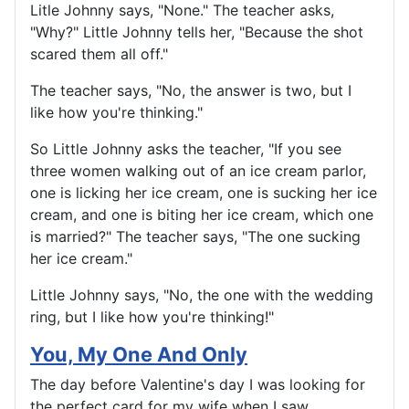
Litle Johnny says, "None." The teacher asks,
"Why?" Little Johnny tells her, "Because the shot
scared them all off."
The teacher says, "No, the answer is two, but I
like how you're thinking."
So Little Johnny asks the teacher, "If you see
three women walking out of an ice cream parlor,
one is licking her ice cream, one is sucking her ice
cream, and one is biting her ice cream, which one
is married?" The teacher says, "The one sucking
her ice cream."
Little Johnny says, "No, the one with the wedding
ring, but I like how you're thinking!"
You, My One And Only
The day before Valentine's day I was looking for
the perfect card for my wife when I saw