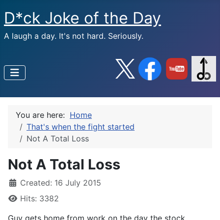
D*ck Joke of the Day
A laugh a day. It's not hard. Seriously.
You are here:
Home
That's when the fight started
Not A Total Loss
Not A Total Loss
Created: 16 July 2015
Hits: 3382
Guy gets home from work on the day the stock