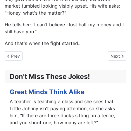
market tumbled looking visibly upset. His wife asks:
"Honey, what's the matter?"
He tells her: "I can't believe I lost half my money and I
still have you."
And that's when the fight started...
Previous article: Only Fools Fall In Love
Next articl
Prev
Next
Don't Miss These Jokes!
Great Minds Think Alike
A teacher is teaching a class and she sees that
Little Johnny isn't paying attention, so she asks
him, "If there are three ducks sitting on a fence,
and you shoot one, how many are left?"