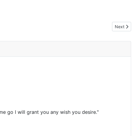
Next artic
Next
e go I will grant you any wish you desire."