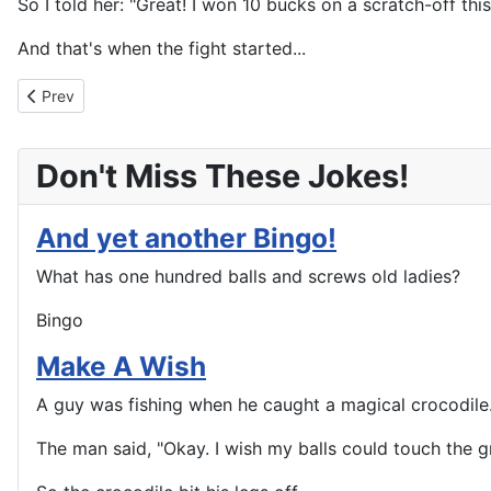
So I told her: "Great! I won 10 bucks on a scratch-off thi
And that's when the fight started...
Previous article: Never Too Old To Learn
Prev
Don't Miss These Jokes!
And yet another Bingo!
What has one hundred balls and screws old ladies?
Bingo
Make A Wish
A guy was fishing when he caught a magical crocodile. 
The man said, "Okay. I wish my balls could touch the g