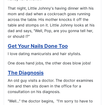
That night, Little Johnny's having dinner with his
mom and dad when a cockroach goes running
across the table. His mother knocks it off the
table and stomps on it. Little Johnny looks at his
dad and says, "Well, Pop, are you gonna tell her,
or should I?"
Get Your Nails Done Too
I love dating manicurists and hair stylists.
One does hand jobs, the other does blow jobs!
The Diagnosis
An old guy visits a doctor. The doctor examines
him and then sits down in the office for a
consultation on his diagnosis.
"Well..." the doctor begins, "I'm sorry to have to