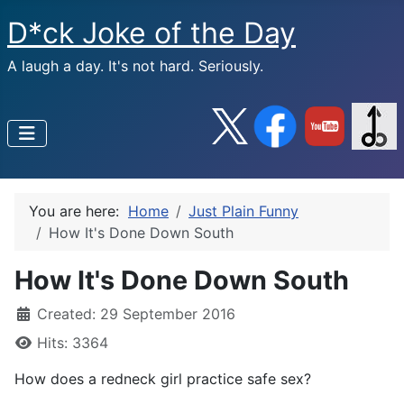
D*ck Joke of the Day
A laugh a day. It's not hard. Seriously.
You are here:
Home
Just Plain Funny
How It's Done Down South
How It's Done Down South
Created: 29 September 2016
Hits: 3364
How does a redneck girl practice safe sex?