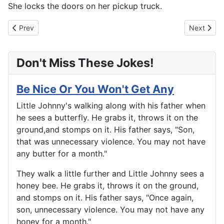
She locks the doors on her pickup truck.
Previous article: Lesson Soon Learned
Next articl
Prev
Next
Don't Miss These Jokes!
Be Nice Or You Won't Get Any
Little Johnny's walking along with his father when
he sees a butterfly. He grabs it, throws it on the
ground,and stomps on it. His father says, "Son,
that was unnecessary violence. You may not have
any butter for a month."
They walk a little further and Little Johnny sees a
honey bee. He grabs it, throws it on the ground,
and stomps on it. His father says, "Once again,
son, unnecessary violence. You may not have any
honey for a month."