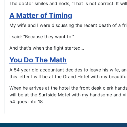
The doctor smiles and nods, "That is not correct. It will f
A Matter of Timing
My wife and I were discussing the recent death of a f
I said: "Because they want to."
And that's when the fight started...
You Do The Math
A 54 year old accountant decides to leave his wife, and
this letter I will be at the Grand Hotel with my beautif
When he arrives at the hotel the front desk clerk hands
will be at the Surfside Motel with my handsome and vi
54 goes into 18