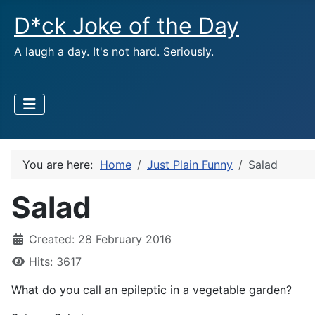
D*ck Joke of the Day
A laugh a day. It's not hard. Seriously.
You are here:
Home
Just Plain Funny
Salad
Salad
Created: 28 February 2016
Hits: 3617
What do you call an epileptic in a vegetable garden?