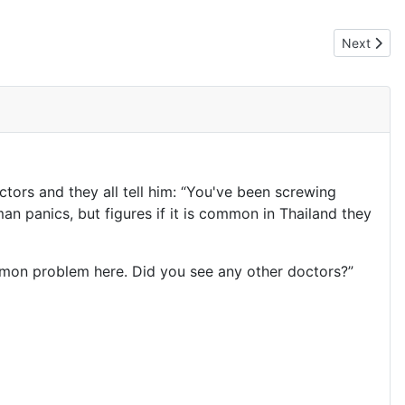
Next articl
Next
tors and they all tell him: “You've been screwing
man panics, but figures if it is common in Thailand they
mmon problem here. Did you see any other doctors?”