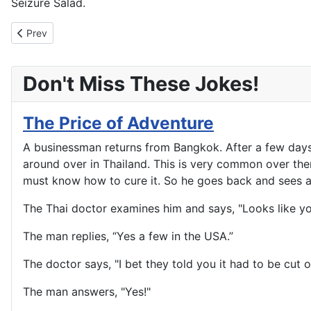
Seizure Salad.
Previous article: Just Plain Stupid
Prev
Don't Miss These Jokes!
The Price of Adventure
A businessman returns from Bangkok. After a few days 
around over in Thailand. This is very common over there,
must know how to cure it. So he goes back and sees a
The Thai doctor examines him and says, "Looks like y
The man replies, “Yes a few in the USA.”
The doctor says, "I bet they told you it had to be cut of
The man answers, "Yes!"