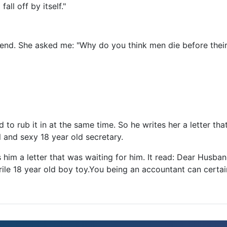
all off by itself."
riend. She asked me: "Why do you think men die before thei
 to rub it in at the same time. So he writes her a letter th
ul and sexy 18 year old secretary.
 him a letter that was waiting for him. It read: Dear Husband
rile 18 year old boy toy.You being an accountant can certai