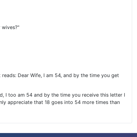
r wives?"
at reads: Dear Wife, I am 54, and by the time you get
, I too am 54 and by the time you receive this letter I
nly appreciate that 18 goes into 54 more times than