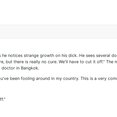
he notices strange growth on his dick. He sees several doc
 but there is really no cure. We'll have to cut it off.” The 
 doctor in Bangkok.
ou've been fooling around in my country. This is a very co
f."