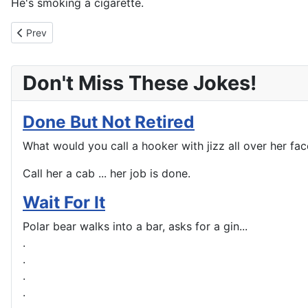
He's smoking a cigarette.
Previous article: Your Kind Of Game?
Prev
Don't Miss These Jokes!
Done But Not Retired
What would you call a hooker with jizz all over her fac
Call her a cab ... her job is done.
Wait For It
Polar bear walks into a bar, asks for a gin...
.
.
.
.