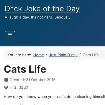
D*ck Joke of the Day
A laugh a day. It's not hard. Seriously.
You are here:
Home
Just Plain Funny
Cats Life
Cats Life
Created: 31 October 2015
Hits: 3230
How do you know when your cat's done cleaning himsel