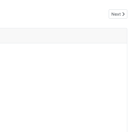
Next artic
Next