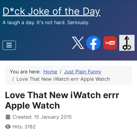
D*ck Joke of the Day
A laugh a day. It's not hard. Seriously.
You are here:
Home
Just Plain Funny
Love That New iWatch errr Apple Watch
Love That New iWatch errr
Apple Watch
Created: 15 January 2015
Hits: 3182