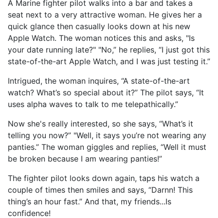
A Marine fighter pilot walks into a bar and takes a
seat next to a very attractive woman. He gives her a
quick glance then casually looks down at his new
Apple Watch. The woman notices this and asks, "Is
your date running late?" "No,” he replies, “I just got this
state-of-the-art Apple Watch, and I was just testing it.”
Intrigued, the woman inquires, “A state-of-the-art
watch? What’s so special about it?” The pilot says, “It
uses alpha waves to talk to me telepathically.”
Now she's really interested, so she says, “What’s it
telling you now?” "Well, it says you’re not wearing any
panties.” The woman giggles and replies, “Well it must
be broken because I am wearing panties!”
The fighter pilot looks down again, taps his watch a
couple of times then smiles and says, “Darnn! This
thing’s an hour fast.” And that, my friends...Is
confidence!