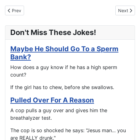
Previous article: Celebrate Good Times, Come On.
Next artic
Prev
Next
Don't Miss These Jokes!
Maybe He Should Go To a Sperm
Bank?
How does a guy know if he has a high sperm
count?
If the girl has to chew, before she swallows.
Pulled Over For A Reason
A cop pulls a guy over and gives him the
breathalyzer test.
The cop is so shocked he says: "Jesus man... you
are REALLY drunk."