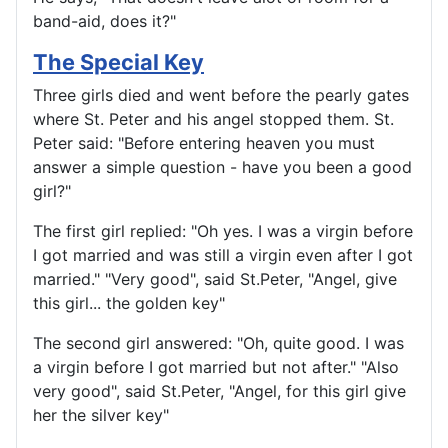
band-aid, does it?"
The Special Key
Three girls died and went before the pearly gates
where St. Peter and his angel stopped them. St.
Peter said: "Before entering heaven you must
answer a simple question - have you been a good
girl?"
The first girl replied: "Oh yes. I was a virgin before
I got married and was still a virgin even after I got
married." "Very good", said St.Peter, "Angel, give
this girl... the golden key"
The second girl answered: "Oh, quite good. I was
a virgin before I got married but not after." "Also
very good", said St.Peter, "Angel, for this girl give
her the silver key"