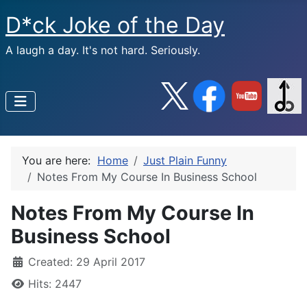
D*ck Joke of the Day
A laugh a day. It's not hard. Seriously.
You are here:
Home
Just Plain Funny
Notes From My Course In Business School
Notes From My Course In
Business School
Created: 29 April 2017
Hits: 2447