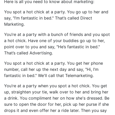
Here is all you need to know about marketing:
You spot a hot chick at a party. You go up to her and
say, "I’m fantastic in bed." That’s called Direct
Marketing.
You’re at a party with a bunch of friends and you spot
a hot chick. Have one of your buddies go up to her,
point over to you and say, "He’s fantastic in bed."
That’s called Advertising.
You spot a hot chick at a party. You get her phone
number, call her up the next day and say, "Hi, I’m
fantastic in bed." We'll call that Telemarketing.
You’re at a party when you spot a hot chick. You get
up, straighten your tie, walk over to her and bring her
a drink. You compliment her on how she's dressed. Be
sure to open the door for her, pick up her purse if she
drops it and even offer her a ride later. Then you say