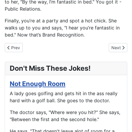
to her, "By the way, I’m fantastic in bed." You got it -
Public Relations.
Finally, you’re at a party and spot a hot chick. She
walks up to you and says, "I hear you’re fantastic in
bed." Now that’s Brand Recognition.
Previous article: How To Tell Them Apart
Next artic
Prev
Next
Don't Miss These Jokes!
Not Enough Room
A lady goes golfing and gets hit in the ass really
hard with a golf ball. She goes to the doctor.
The doctor says, "Where were you hit?" She says,
"Between the first and the second hole."
He says, "That doesn't leave alot of room for a