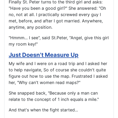
Finally St. Peter turns to the third girl and asks:
"Have you been a good girl?" She answered: "Oh
no, not at all. I practically screwed every guy I
met, before, and after I got married. Anywhere,
anytime, any position.
"Hmmm... I see", said St.Peter, "Angel, give this girl
my room key!"
Just Doesn't Measure Up
My wife and I were on a road trip and I asked her
to help navigate, So of course she couldn't quite
figure out how to use the map. Frustrated I asked
her, "Why can't women read maps?"
She snapped back, "Because only a man can
relate to the concept of 1 inch equals a mile."
And that's when the fight started...