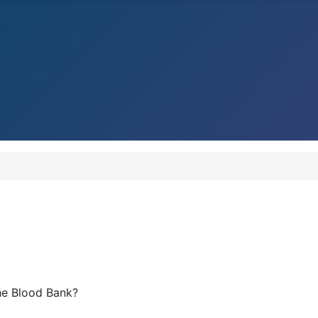
he Blood Bank?