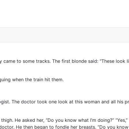
t?
ame to some tracks. The first blonde said: "These look lik
guing when the train hit them.
gist. The doctor took one look at this woman and all his 
thigh. He asked her, “Do you know what I’m doing?” “Yes,” 
he doctor. He then began to fondle her breasts. “Do you kn