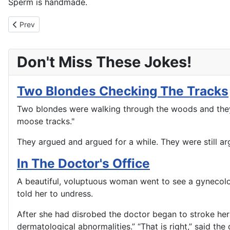
Sperm is handmade.
Previous article: How Long Has That Condom Been In Your Walle
Prev
Don't Miss These Jokes!
Two Blondes Checking The Tracks
Two blondes were walking through the woods and they c
moose tracks."
They argued and argued for a while. They were still ar
In The Doctor's Office
A beautiful, voluptuous woman went to see a gynecolo
told her to undress.
After she had disrobed the doctor began to stroke her 
dermatological abnormalities.” “That is right,” said t