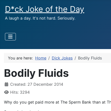
D*ck Joke of the Day
A laugh a day. It's not hard. Seriously.
You are here:
Home
Dick Jokes
Bodily Fluids
Bodily Fluids
Created: 27 December 2014
Hits: 3294
Why do you get paid more at The Sperm Bank than at T