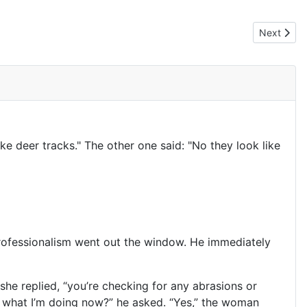
Next artic
Next
e deer tracks." The other one said: "No they look like
professionalism went out the window. He immediately
she replied, “you’re checking for any abrasions or
ow what I’m doing now?” he asked. “Yes,” the woman