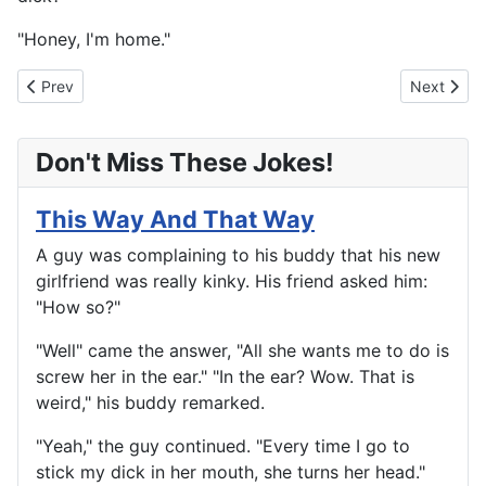
"Honey, I'm home."
Previous article: Real Facts Of Life
Next artic
Prev
Next
Don't Miss These Jokes!
This Way And That Way
A guy was complaining to his buddy that his new
girlfriend was really kinky. His friend asked him:
"How so?"
"Well" came the answer, "All she wants me to do is
screw her in the ear." "In the ear? Wow. That is
weird," his buddy remarked.
"Yeah," the guy continued. "Every time I go to
stick my dick in her mouth, she turns her head."