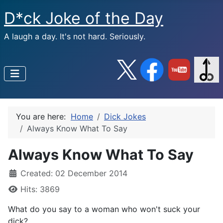
D*ck Joke of the Day
A laugh a day. It's not hard. Seriously.
You are here:
Home
Dick Jokes
Always Know What To Say
Always Know What To Say
Created: 02 December 2014
Hits: 3869
What do you say to a woman who won't suck your
dick?