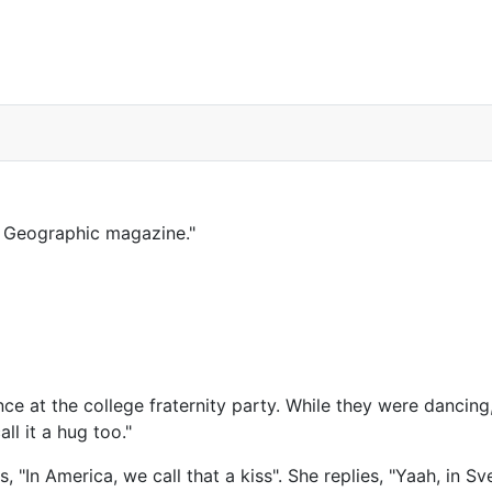
al Geographic magazine."
at the college fraternity party. While they were dancing, h
ll it a hug too."
, "In America, we call that a kiss". She replies, "Yaah, in Sve