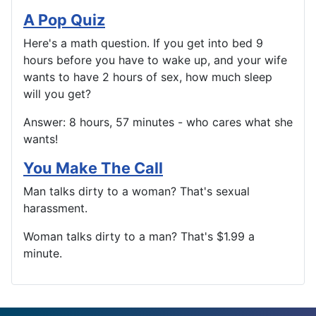
A Pop Quiz
Here's a math question. If you get into bed 9
hours before you have to wake up, and your wife
wants to have 2 hours of sex, how much sleep
will you get?
Answer: 8 hours, 57 minutes - who cares what she
wants!
You Make The Call
Man talks dirty to a woman? That's sexual
harassment.
Woman talks dirty to a man? That's $1.99 a
minute.