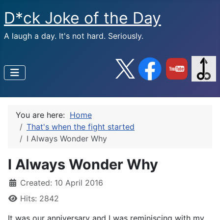
D*ck Joke of the Day
A laugh a day. It's not hard. Seriously.
You are here:
Home
That's when the fight started
I Always Wonder Why
I Always Wonder Why
Created: 10 April 2016
Hits: 2842
It was our anniversary and I was reminiscing with my