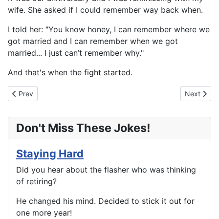
wife. She asked if I could remember way back when.
I told her: "You know honey, I can remember where we
got married and I can remember when we got
married... I just can’t remember why."
And that's when the fight started.
Previous article: A Night On The Town
Next articl
Prev
Next
Don't Miss These Jokes!
Staying Hard
Did you hear about the flasher who was thinking
of retiring?
He changed his mind. Decided to stick it out for
one more year!